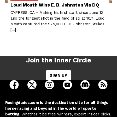
Loud Mouth Wins E. B. Johnston Via DQ
CYPRESS, CA – Making his first start since June 12
and the longest shot in the field of six at 10/1, Loud
Mouth captured the $75,000 E. B. Johnston Stakes
[…]
Join the Inner Circle
SIGN UP
open Racing Dudes on facebook in a new tab
open Racing Dudes on twitter in a new tab
open Racing Dudes on instagram 
open Racing Dudes on y
open Racing Du
Raci
Racingdudes.com is the destination site for all things
horse racing and beyond in the world of sports
betting.
Whether it be free winners, expert insider picks,