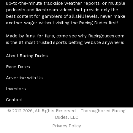
up-to-the-minute trackside weather reports, or multiple
podcasts and livestream videos that provide only the
best content for gamblers of all skill levels, never make
another wager without visiting the Racing Dudes first!
Made by fans, for fans, come see why Racingdudes.com
is the #1 most trusted sports betting website anywhere!
About Racing Dudes
Race Dates
Advertise with Us
Investors
Contact
© 2012-2026, All Rights Reserved - Thoroughbred Racing
Dudes, LLC
Privacy Policy