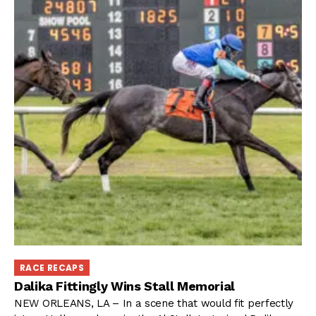
RACE RECAPS
Dalika Fittingly Wins Stall Memorial
NEW ORLEANS, LA – In a scene that would fit perfectly