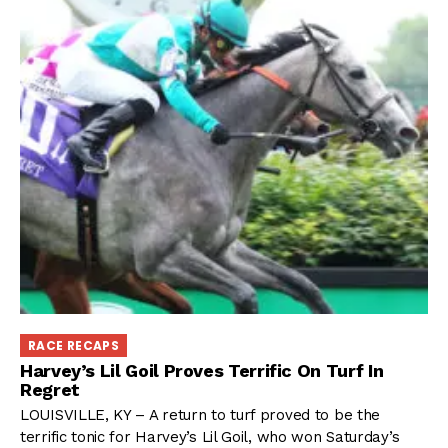
RACE RECAPS
Harvey’s Lil Goil Proves Terrific On Turf In
Regret
LOUISVILLE, KY – A return to turf proved to be the
terrific tonic for Harvey’s Lil Goil, who won Saturday’s