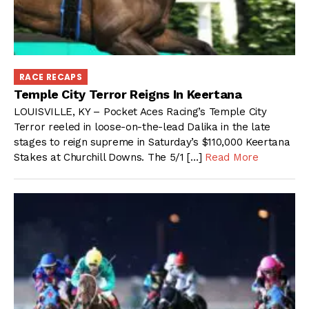
RACE RECAPS
Temple City Terror Reigns In Keertana
LOUISVILLE, KY – Pocket Aces Racing’s Temple City
Terror reeled in loose-on-the-lead Dalika in the late
stages to reign supreme in Saturday’s $110,000 Keertana
Stakes at Churchill Downs. The 5/1 […]
Read More