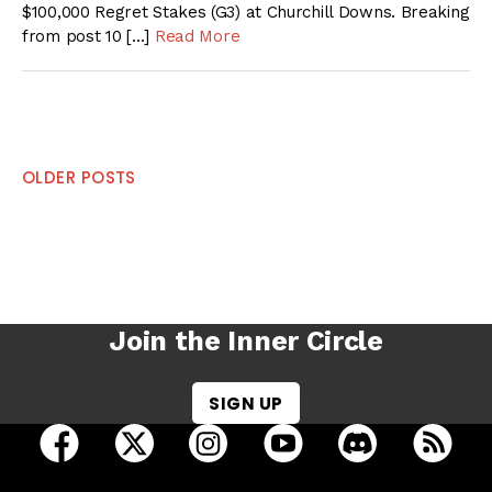
$100,000 Regret Stakes (G3) at Churchill Downs. Breaking
from post 10 […]
Read More
Posts
OLDER POSTS
navigation
Join the Inner Circle
SIGN UP
open Racing Dudes on facebook in a new tab
open Racing Dudes on twitter in a new tab
open Racing Dudes on instagram 
open Racing Dudes on y
open Racing Du
Raci