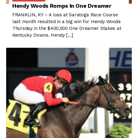
Hendy Woods Romps In One Dreamer
FRANKLIN, KY – A loss at Saratoga Race Course
last month resulted in a big win for Hendy Woods
Thursday in the $400,000 One Dreamer Stakes at
Kentucky Downs. Hendy […]