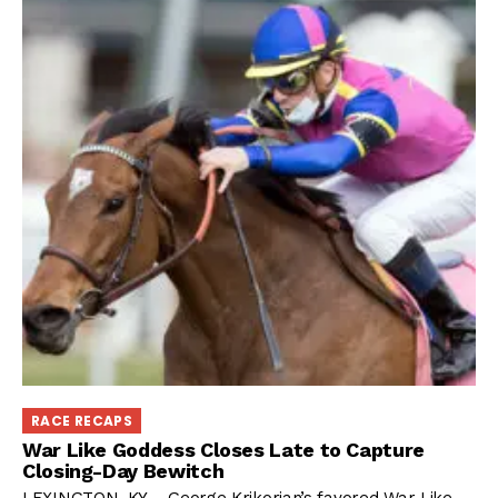
RACE RECAPS
War Like Goddess Closes Late to Capture
Closing-Day Bewitch