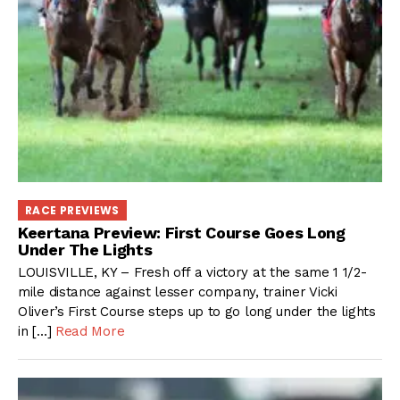
RACE PREVIEWS
Keertana Preview: First Course Goes Long
Under The Lights
LOUISVILLE, KY – Fresh off a victory at the same 1 1/2-
mile distance against lesser company, trainer Vicki
Oliver’s First Course steps up to go long under the lights
in […]
Read More