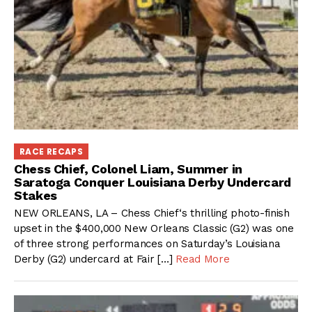
RACE RECAPS
Chess Chief, Colonel Liam, Summer in
Saratoga Conquer Louisiana Derby Undercard
Stakes
NEW ORLEANS, LA – Chess Chief‘s thrilling photo-finish
upset in the $400,000 New Orleans Classic (G2) was one
of three strong performances on Saturday’s Louisiana
Derby (G2) undercard at Fair […]
Read More