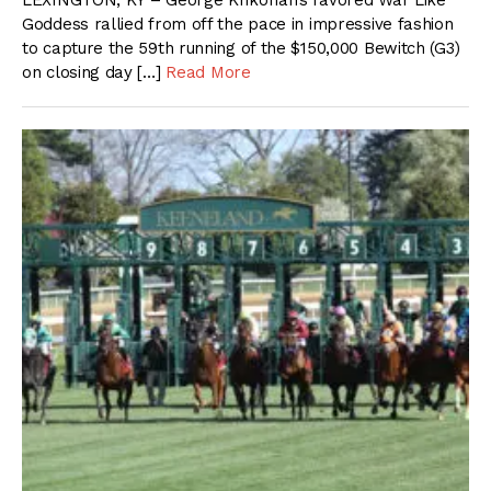
LEXINGTON, KY – George Krikorian’s favored War Like
Goddess rallied from off the pace in impressive fashion
to capture the 59th running of the $150,000 Bewitch (G3)
on closing day […]
Read More