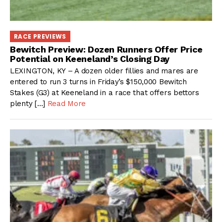
RACE PREVIEWS
Bewitch Preview: Dozen Runners Offer Price
Potential on Keeneland’s Closing Day
LEXINGTON, KY – A dozen older fillies and mares are
entered to run 3 turns in Friday’s $150,000 Bewitch
Stakes (G3) at Keeneland in a race that offers bettors
plenty […]
Read More