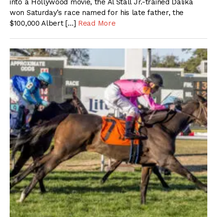
into a Hollywood movie, the Al Stall Jr.-trained Dalika
won Saturday’s race named for his late father, the
$100,000 Albert […]
Read More