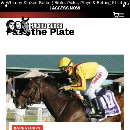
🔥 Whitney Stakes Betting Bible: Picks, Plays & Betting Strategy
Skip to content
PREVIOUS
N
|
ACCESS NOW
Cart
OP
Pass the Plate
RACE RECAPS