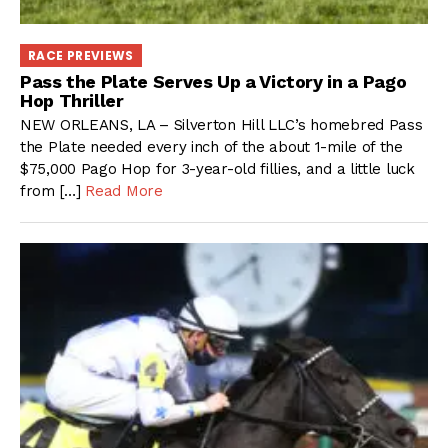
RACE PREVIEWS
Pass the Plate Serves Up a Victory in a Pago
Hop Thriller
NEW ORLEANS, LA – Silverton Hill LLC’s homebred Pass
the Plate needed every inch of the about 1-mile of the
$75,000 Pago Hop for 3-year-old fillies, and a little luck
from […]
Read More