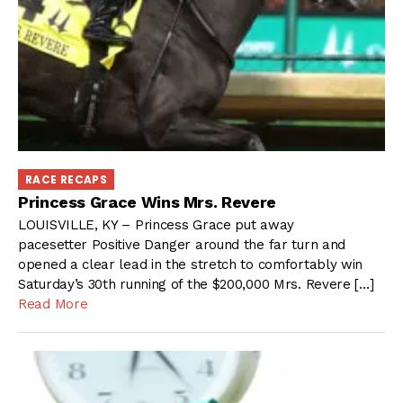
RACE RECAPS
Princess Grace Wins Mrs. Revere
LOUISVILLE, KY – Princess Grace put away
pacesetter Positive Danger around the far turn and
opened a clear lead in the stretch to comfortably win
Saturday’s 30th running of the $200,000 Mrs. Revere […]
Read More