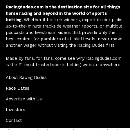
Racingdudes.com is the destination site for all things
horse racing and beyond in the world of sports
betting.
Whether it be free winners, expert insider picks,
up-to-the-minute trackside weather reports, or multiple
podcasts and livestream videos that provide only the
best content for gamblers of all skill levels, never make
another wager without visiting the Racing Dudes first!
Made by fans, for fans, come see why Racingdudes.com
is the #1 most trusted sports betting website anywhere!
About Racing Dudes
Race Dates
Advertise with Us
Investors
Contact