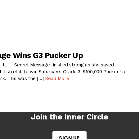
age Wins G3 Pucker Up
L – Secret Message finished strong as she saved
the stretch to win Saturday’s Grade 3, $100,000 Pucker Up
ark. This was the […]
Read More
Join the Inner Circle
SIGN UP