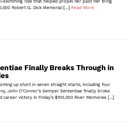
il-skimming ride that helped propel her past her tiring
00,000 Robert G. Dick Memorial […]
Read More
ntiae Finally Breaks Through in
ies
ing up short in seven straight starts, including four
y, John O’Connor’s Semper Sententiae finally broke
 career victory in Friday’s $100,000 River Memories […]