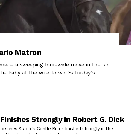
ario Matron
ade a sweeping four-wide move in the far
tie Baby at the wire to win Saturday’s
Finishes Strongly in Robert G. Dick
ches Stable’s Gentle Ruler finished strongly in the