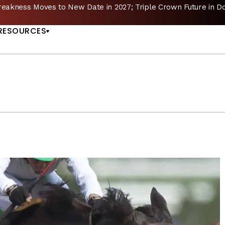
reakness Moves to New Date in 2027; Triple Crown Future in D
US
RESOURCES