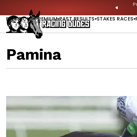
Skip to content
ves in 2027 —Triple Crown Over? |
READ MORE
P
PREVIO
FREE PICKS
PREMIUM
PAST RESULTS
STAKES RACES
Pamina