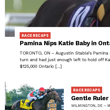
RACE RECAPS
Pamina Nips Katie Baby in Ont
TORONTO, ON – Augustin Stable’s Pamina m
turn and had just enough left to hold off Ka
$125,000 Ontario […]
RACE RECAPS
Gentle Ruler 
WILMINGTON, DE – Mors