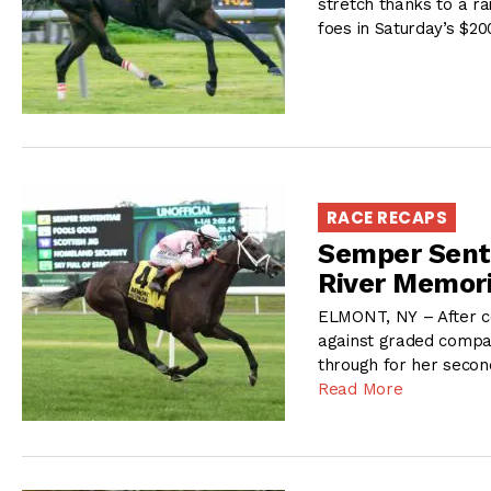
stretch thanks to a ra
foes in Saturday’s $2
RACE RECAPS
Semper Sente
River Memor
ELMONT, NY – After com
against graded compan
through for her second
Read More