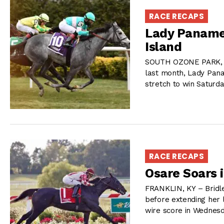
RACE RECAPS
Lady Paname
Island
SOUTH OZONE PARK, NY
last month, Lady Pana
stretch to win Saturd
RACE RECAPS
Osare Soars 
FRANKLIN, KY – Bridle
before extending her l
wire score in Wednesd