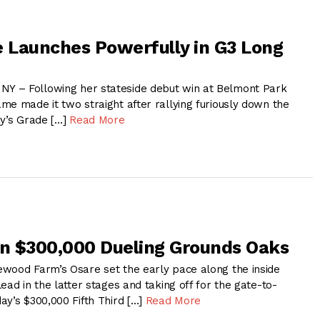
 Launches Powerfully in G3 Long
 – Following her stateside debut win at Belmont Park
me made it two straight after rallying furiously down the
ay’s Grade […]
Read More
in $300,000 Dueling Grounds Oaks
wood Farm’s Osare set the early pace along the inside
ead in the latter stages and taking off for the gate-to-
ay’s $300,000 Fifth Third […]
Read More