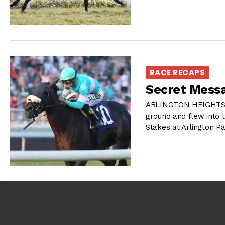
RACE RECAPS
Secret Mess
ARLINGTON HEIGHTS, I
ground and flew into 
Stakes at Arlington P