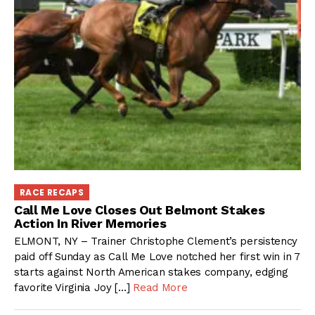
RACE RECAPS
Call Me Love Closes Out Belmont Stakes
Action In River Memories
ELMONT, NY – Trainer Christophe Clement’s persistency
paid off Sunday as Call Me Love notched her first win in 7
starts against North American stakes company, edging
favorite Virginia Joy […]
Read More