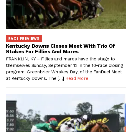
RACE PREVIEWS
Kentucky Downs Closes Meet With Trio Of
Stakes For Fillies And Mares
FRANKLIN, KY – Fillies and mares have the stage to
themselves Sunday, September 12 in the 10-race closing
program, Greenbrier Whiskey Day, of the FanDuel Meet
at Kentucky Downs. The […]
Read More