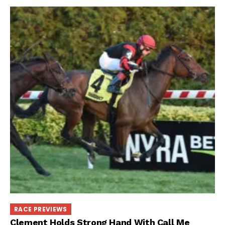
RACE PREVIEWS
Clement Holds Strong Hand With Call Me