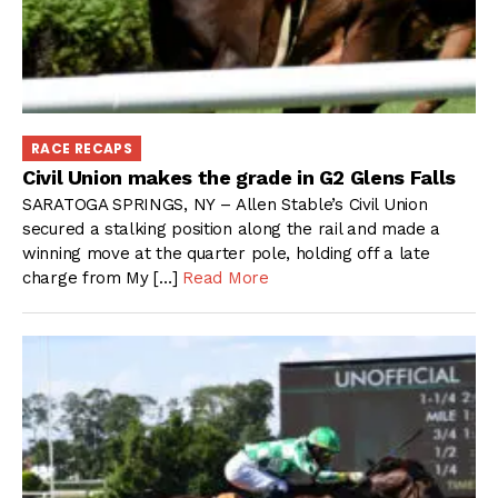
RACE RECAPS
Civil Union makes the grade in G2 Glens Falls
SARATOGA SPRINGS, NY – Allen Stable’s Civil Union
secured a stalking position along the rail and made a
winning move at the quarter pole, holding off a late
charge from My […]
Read More