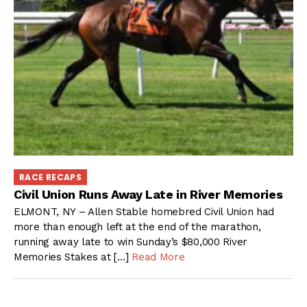
RACE RECAPS
Civil Union Runs Away Late in River Memories
ELMONT, NY – Allen Stable homebred Civil Union had
more than enough left at the end of the marathon,
running away late to win Sunday’s $80,000 River
Memories Stakes at […]
Read More