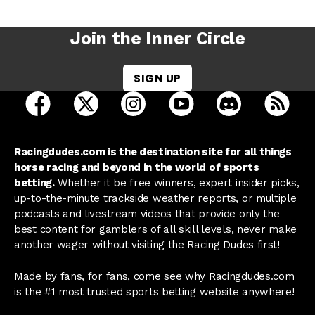
Join the Inner Circle
SIGN UP
open Racing Dudes on facebook in a new tab
open Racing Dudes on twitter in a new tab
open Racing Dudes on instagram 
open Racing Dudes on y
open Racing Du
Raci
Racingdudes.com is the destination site for all things
horse racing and beyond in the world of sports
betting.
Whether it be free winners, expert insider picks,
up-to-the-minute trackside weather reports, or multiple
podcasts and livestream videos that provide only the
best content for gamblers of all skill levels, never make
another wager without visiting the Racing Dudes first!
Made by fans, for fans, come see why Racingdudes.com
is the #1 most trusted sports betting website anywhere!