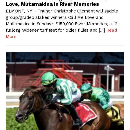
Love, Mutamakina In River Memories
ELMONT, NY – Trainer Christophe Clement will saddle
group/graded stakes winners Call Me Love and
Mutamakina in Sunday’s $150,000 River Memories, a 12-
furlong Widener turf test for older fillies and […]
Read
More