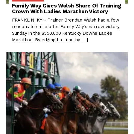
Family Way Gives Walsh Share Of Training
Crown With Ladies Marathon Victory
FRANKLIN, KY – Trainer Brendan Walsh had a few
reasons to smile after Family Way’s narrow victory
Sunday in the $550,000 Kentucky Downs Ladies
Marathon. By edging La Lune by […]