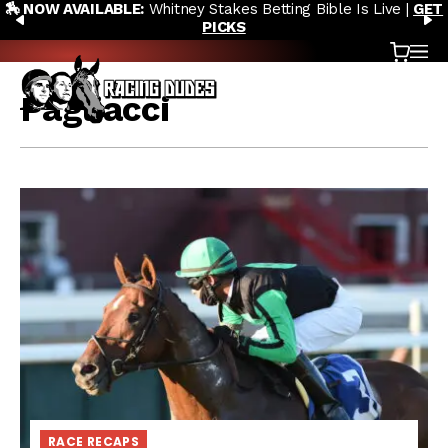
🏇 NOW AVAILABLE:
Whitney Stakes Betting Bible Is Live |
GET
Skip to content
PREVIOUS
N
PICKS
Cart
OP
Pagliacci
RACE RECAPS