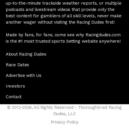
up-to-the-minute trackside weather reports, or multiple
podcasts and livestream videos that provide only the
best content for gamblers of all skill levels, never make
another wager without visiting the Racing Dudes first!
Made by fans, for fans, come see why Racingdudes.com
is the #1 most trusted sports betting website anywhere!
About Racing Dudes
Race Dates
Advertise with Us
Investors
Contact
© 2012-2026, All Rights Reserved - Thoroughbred Racing
Dudes, LLC
Privacy Policy