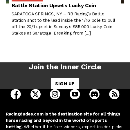
Battle Station Upsets Lucky Coin
SARATOGA SPRINGS, NY – RB Racing’s Battle
Station shot to the lead inside the 1/16 pole to pull
off the 20/1 upset in Sunday’s $85,000 Lucky Coin
Stakes at Saratoga. Breaking from […]
Join the Inner Circle
SIGN UP
open Racing Dudes on facebook in a new tab
open Racing Dudes on twitter in a new tab
open Racing Dudes on instagram 
open Racing Dudes on y
open Racing Du
Raci
Racingdudes.com is the destination site for all things
horse racing and beyond in the world of sports
betting.
Whether it be free winners, expert insider picks,