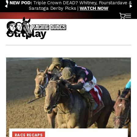
🎙️ NEW POD:
Triple Crown DEAD? Whitney, Fourstardave &
Skip to content
PREVIOUS
N
Saratoga Derby Picks |
WATCH NOW
Cart
OP
Outplay
RACE RECAPS