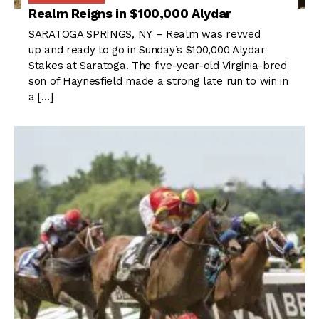
Realm Reigns in $100,000 Alydar
SARATOGA SPRINGS, NY – Realm was revved
up and ready to go in Sunday’s $100,000 Alydar
Stakes at Saratoga. The five-year-old Virginia-bred
son of Haynesfield made a strong late run to win in
a […]