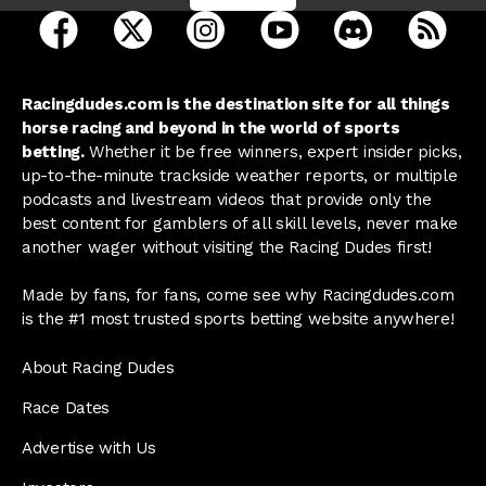
open Racing Dudes on facebook in a new tab
open Racing Dudes on twitter in a new tab
open Racing Dudes on instagram 
open Racing Dudes on y
open Racing Du
Raci
Racingdudes.com is the destination site for all things
horse racing and beyond in the world of sports
betting.
Whether it be free winners, expert insider picks,
up-to-the-minute trackside weather reports, or multiple
podcasts and livestream videos that provide only the
best content for gamblers of all skill levels, never make
another wager without visiting the Racing Dudes first!
Made by fans, for fans, come see why Racingdudes.com
is the #1 most trusted sports betting website anywhere!
About Racing Dudes
Race Dates
Advertise with Us