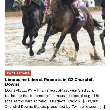
RACE RECAPS
Limousine Liberal Repeats in G2 Churchill
Downs
LOUISVILLE, KY – In a repeat of last year’s edition,
Katherine Ball’s homebred Limousine Liberal edged his
foes at the wire to take Saturday’s Grade 2, $500,000
Churchill Downs Stakes presented by Twinspires.com […]