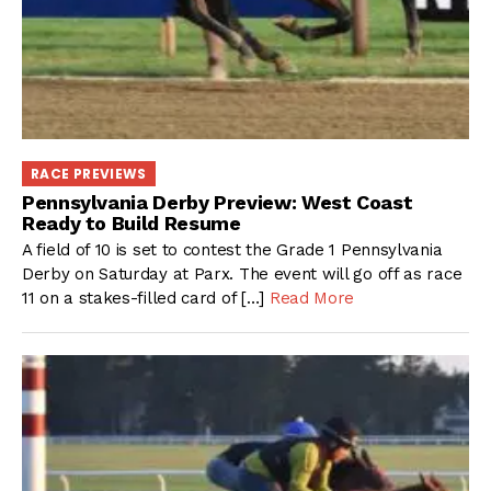
RACE PREVIEWS
Pennsylvania Derby Preview: West Coast
Ready to Build Resume
A field of 10 is set to contest the Grade 1 Pennsylvania
Derby on Saturday at Parx. The event will go off as race
11 on a stakes-filled card of […]
Read More