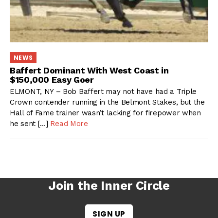
NEWS
Baffert Dominant With West Coast in
$150,000 Easy Goer
ELMONT, NY – Bob Baffert may not have had a Triple
Crown contender running in the Belmont Stakes, but the
Hall of Fame trainer wasn’t lacking for firepower when
he sent […]
Read More
Join the Inner Circle
SIGN UP