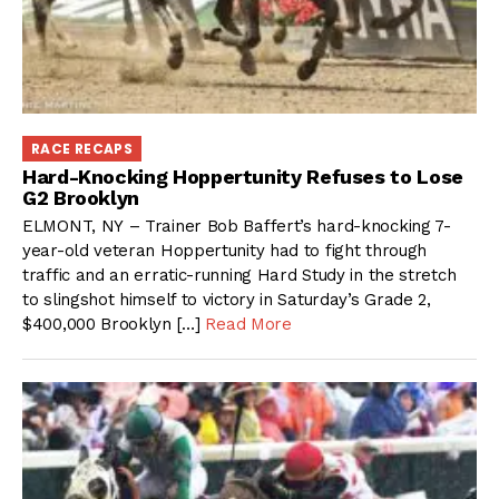
RACE RECAPS
Hard-Knocking Hoppertunity Refuses to Lose
G2 Brooklyn
ELMONT, NY – Trainer Bob Baffert’s hard-knocking 7-
year-old veteran Hoppertunity had to fight through
traffic and an erratic-running Hard Study in the stretch
to slingshot himself to victory in Saturday’s Grade 2,
$400,000 Brooklyn […]
Read More