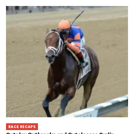
RACE RECAPS