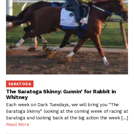
SARATOGA
The Saratoga Skinny: Gunnin’ for Rabbit in
Whitney
Each week on Dark Tuesdays, we will bring you “The
Saratoga Skinny” looking at the coming week of racing at
Saratoga and looking back at the big action the week […]
Read More