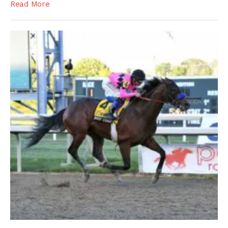
Read More