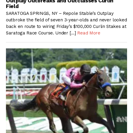
Outplay Outbreaks and Outclasses Curlin
Field
SARATOGA SPRINGS, NY – Repole Stable’s Outplay
outbroke the field of seven 3-year-olds and never looked
back en route to wiring Friday’s $100,000 Curlin Stakes at
Saratoga Race Course. Under […]
Read More