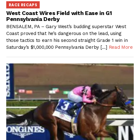
RACE RECAPS
West Coast Wires Field with Ease in G1
Pennsylvania Derby
BENSALEM, PA – Gary West’s budding superstar West
Coast proved that he’s dangerous on the lead, using
those tactics to earn his second straight Grade 1 win in
Saturday’s $1,000,000 Pennsylvania Derby […]
Read More