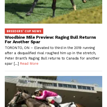
BREEDERS' CUP NEWS
Woodbine Mile Preview: Raging Bull Returns
For Another Spar
TORONTO, ON – Elevated to third in the 2019 running
after a disqualified rival roughed him up in the stretch,
Peter Brant’s Raging Bull returns to Canada for another
spar […]
Read More