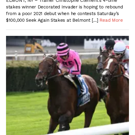
ELMONT, NY – Trainer Christophe Clement’s 4-time
stakes winner Decorated Invader is hoping to rebound
from a poor 2021 debut when he contests Saturday’s
$100,000 Seek Again Stakes at Belmont […]
Read More