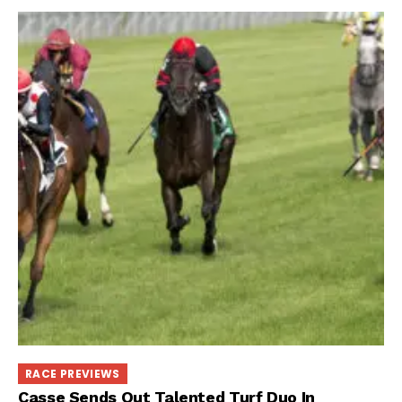
RACE PREVIEWS
Casse Sends Out Talented Turf Duo In