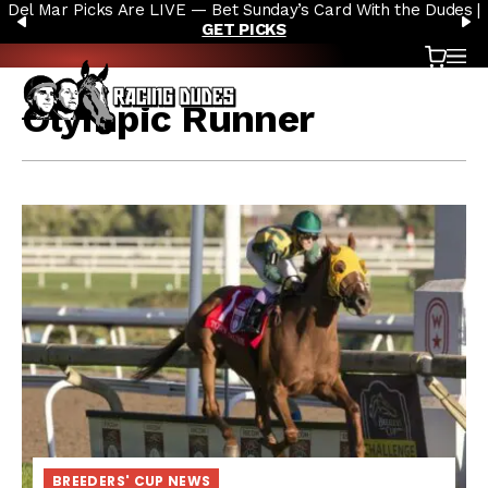
Del Mar Picks Are LIVE — Bet Sunday’s Card With the Dudes |
Skip to content
PREVIOUS
N
GET PICKS
Cart
OP
Olympic Runner
BREEDERS' CUP NEWS