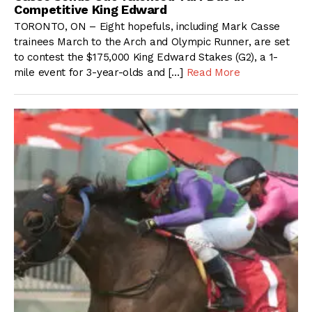
Competitive King Edward
TORONTO, ON – Eight hopefuls, including Mark Casse
trainees March to the Arch and Olympic Runner, are set
to contest the $175,000 King Edward Stakes (G2), a 1-
mile event for 3-year-olds and […]
Read More