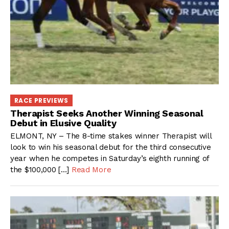
RACE PREVIEWS
Therapist Seeks Another Winning Seasonal
Debut in Elusive Quality
ELMONT, NY – The 8-time stakes winner Therapist will
look to win his seasonal debut for the third consecutive
year when he competes in Saturday’s eighth running of
the $100,000 […]
Read More