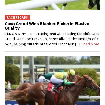
RACE RECAPS
Casa Creed Wins Blanket Finish in Elusive
Quality
ELMONT, NY – LRE Racing and JEH Racing Stable’s Casa
Creed, with Joe Bravo up, came alive in the final 1/8 of a
mile, rallying outside of favored Front Run […]
Read More