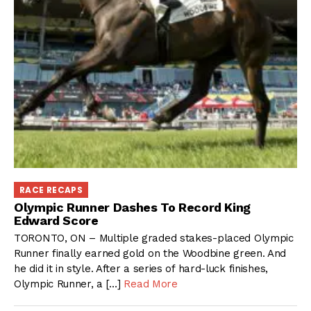
RACE RECAPS
Olympic Runner Dashes To Record King
Edward Score
TORONTO, ON – Multiple graded stakes-placed Olympic
Runner finally earned gold on the Woodbine green. And
he did it in style. After a series of hard-luck finishes,
Olympic Runner, a […]
Read More