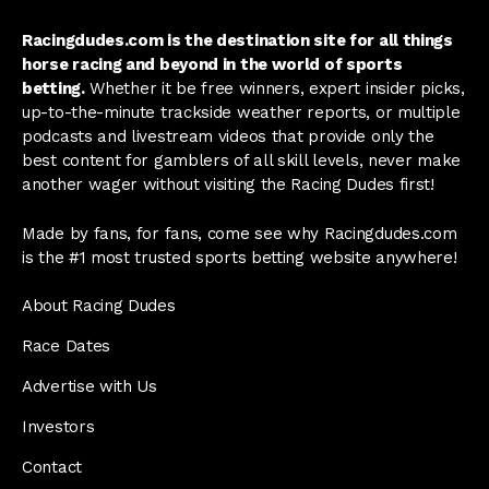
Racingdudes.com is the destination site for all things
horse racing and beyond in the world of sports
betting.
Whether it be free winners, expert insider picks,
up-to-the-minute trackside weather reports, or multiple
podcasts and livestream videos that provide only the
best content for gamblers of all skill levels, never make
another wager without visiting the Racing Dudes first!
Made by fans, for fans, come see why Racingdudes.com
is the #1 most trusted sports betting website anywhere!
About Racing Dudes
Race Dates
Advertise with Us
Investors
Contact