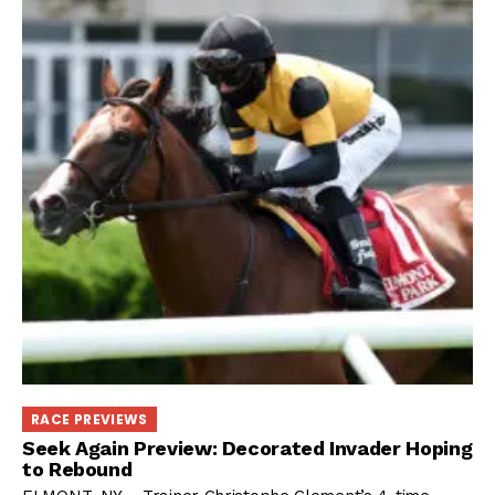
RACE PREVIEWS
Seek Again Preview: Decorated Invader Hoping
to Rebound