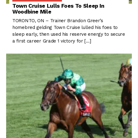
Town Cruise Lulls Foes To Sleep In
Woodbine Mile
TORONTO, ON – Trainer Brandon Greer’s
homebred gelding Town Cruise lulled his foes to
sleep early, then used his reserve energy to secure
a first career Grade 1 victory for […]