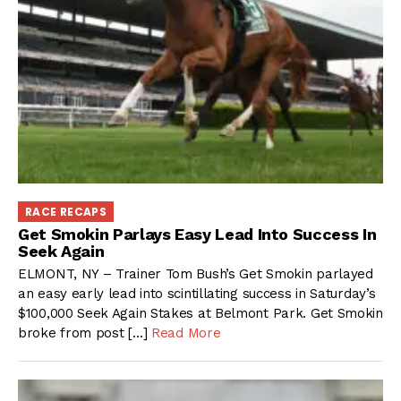
RACE RECAPS
Get Smokin Parlays Easy Lead Into Success In
Seek Again
ELMONT, NY – Trainer Tom Bush’s Get Smokin parlayed
an easy early lead into scintillating success in Saturday’s
$100,000 Seek Again Stakes at Belmont Park. Get Smokin
broke from post […]
Read More