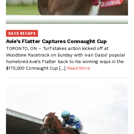
RACE RECAPS
Avie’s Flatter Captures Connaught Cup
TORONTO, ON – Turf stakes action kicked off at
Woodbine Racetrack on Sunday with Ivan Dalos’ popular
homebred Avie’s Flatter back to his winning ways in the
$175,000 Connaught Cup […]
Read More