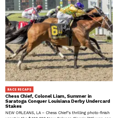
RACE RECAPS
Chess Chief, Colonel Liam, Summer in
Saratoga Conquer Louisiana Derby Undercard
Stakes
NEW ORLEANS, LA – Chess Chief‘s thrilling photo-finish