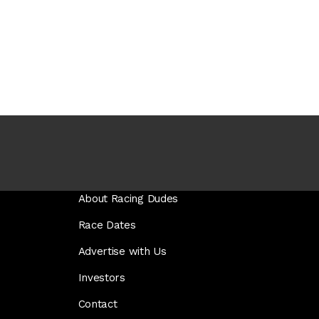
About Racing Dudes
Race Dates
Advertise with Us
Investors
Contact