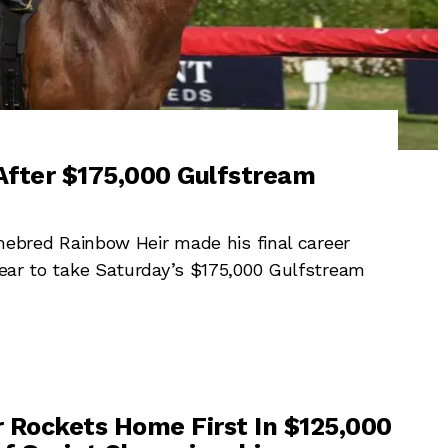
After $175,000 Gulfstream
red Rainbow Heir made his final career
clear to take Saturday’s $175,000 Gulfstream
 Rockets Home First In $125,000