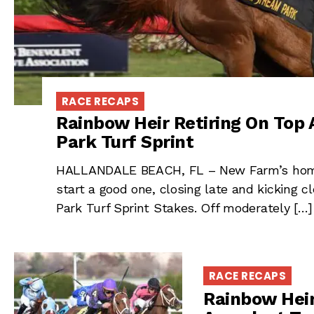
RACE RECAPS
Rainbow Heir Retiring On Top 
Park Turf Sprint
HALLANDALE BEACH, FL – New Farm’s homeb
start a good one, closing late and kicking 
Park Turf Sprint Stakes. Off moderately […]
RACE RECAPS
Rainbow Heir