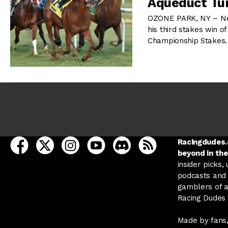
Aqueduct Tur
OZONE PARK, NY – Ne
his third stakes win o
Championship Stakes. 
open Racing Dudes on facebook in a new tab
open Racing Dudes on twitter in a new tab
open Racing Dudes on instagram in a ne
open Racing Dudes on youtube in
open Racing Dudes on disc
Racing Dudes RSS
Racingdudes.c
beyond in the
insider picks,
podcasts and 
gamblers of al
Racing Dudes f
Made by fans,