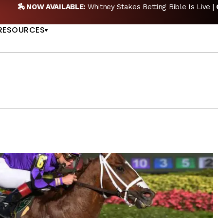
GET PICKS
🎙️ NEW POD:
Triple Crown DEAD? Whitne
US
RESOURCES