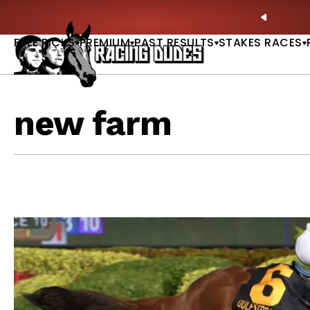
Skip to content
🏇 NOW AVAILABLE:
Whitney Stakes Betting Bible Is Live |
PREVIO
FREE PICKS
PREMIUM
PAST RESULTS
STAKES RACES
new farm