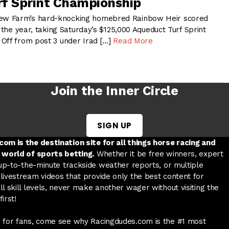
f Sprint Championship
w Farm’s hard-knocking homebred Rainbow Heir scored
f the year, taking Saturday’s $125,000 Aqueduct Turf Sprint
Off from post 3 under Irad […]
Read More
Join the Inner Circle
SIGN UP
w tab
 a new tab
ord in a new tab
om is the destination site for all things horse racing and
 world of sports betting.
Whether it be free winners, expert
 up-to-the-minute trackside weather reports, or multiple
livestream videos that provide only the best content for
l skill levels, never make another wager without visiting the
irst!
 for fans, come see why Racingdudes.com is the #1 most