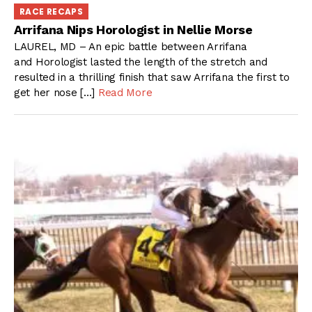
RACE RECAPS
Arrifana Nips Horologist in Nellie Morse
LAUREL, MD – An epic battle between Arrifana
and Horologist lasted the length of the stretch and
resulted in a thrilling finish that saw Arrifana the first to
get her nose […]
Read More