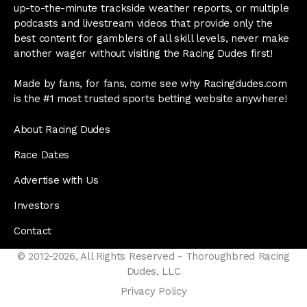
up-to-the-minute trackside weather reports, or multiple
podcasts and livestream videos that provide only the
best content for gamblers of all skill levels, never make
another wager without visiting the Racing Dudes first!
Made by fans, for fans, come see why Racingdudes.com
is the #1 most trusted sports betting website anywhere!
About Racing Dudes
Race Dates
Advertise with Us
Investors
Contact
© 2012-2026, All Rights Reserved - Thoroughbred Racing
Dudes, LLC
Privacy Policy