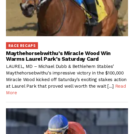
RACE RECAPS
Maythehorsebwithu’s Miracle Wood Win
Warms Laurel Park’s Saturday Card
LAUREL, MD – Michael Dubb & Bethlehem Stables’
Maythehorsebwithu‘s impressive victory in the $100,000
Miracle Wood kicked off Saturday’s exciting stakes action
at Laurel Park that proved well worth the wait […]
Read
More