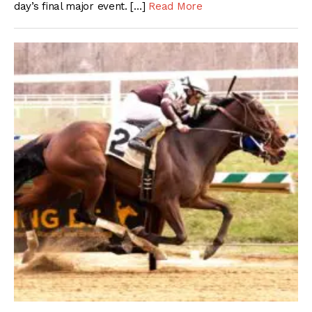
day’s final major event. […]
Read More