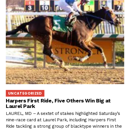
UNCATEGORIZED
Harpers First Ride, Five Others Win Big at
Laurel Park
LAUREL, MD – A sextet of stakes highlighted Saturday’s
nine-race card at Laurel Park, including Harpers First
Ride tackling a strong group of blacktype winners in the