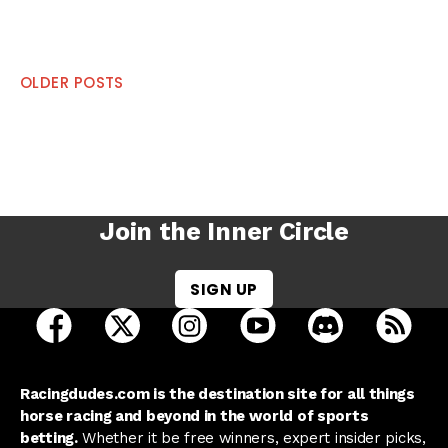
Posts
OLDER POSTS
navigation
Join the Inner Circle
SIGN UP
open Racing Dudes on facebook in a new tab
open Racing Dudes on twitter in a new tab
open Racing Dudes on instagram 
open Racing Dudes on y
open Racing Du
Raci
Racingdudes.com is the destination site for all things
horse racing and beyond in the world of sports
betting.
Whether it be free winners, expert insider picks,