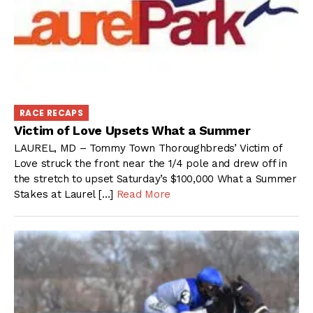
RACE RECAPS
Victim of Love Upsets What a Summer
LAUREL, MD – Tommy Town Thoroughbreds’ Victim of
Love struck the front near the 1/4 pole and drew off in
the stretch to upset Saturday’s $100,000 What a Summer
Stakes at Laurel […]
Read More