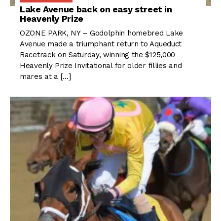
Lake Avenue back on easy street in
Heavenly Prize
OZONE PARK, NY – Godolphin homebred Lake
Avenue made a triumphant return to Aqueduct
Racetrack on Saturday, winning the $125,000
Heavenly Prize Invitational for older fillies and
mares at a […]