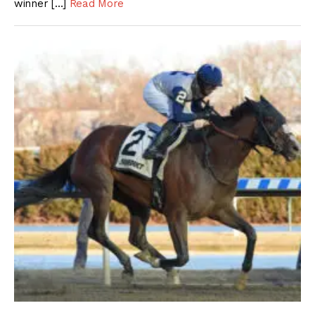
winner […]
Read More