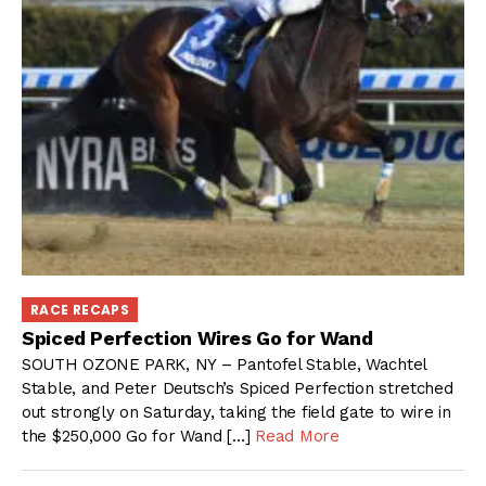
RACE RECAPS
Spiced Perfection Wires Go for Wand
SOUTH OZONE PARK, NY – Pantofel Stable, Wachtel
Stable, and Peter Deutsch’s Spiced Perfection stretched
out strongly on Saturday, taking the field gate to wire in
the $250,000 Go for Wand […]
Read More