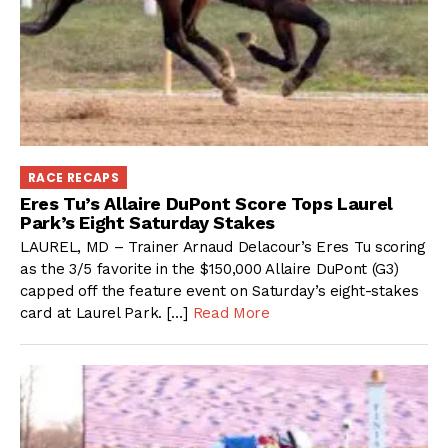
RACE RECAPS
Eres Tu’s Allaire DuPont Score Tops Laurel
Park’s Eight Saturday Stakes
LAUREL, MD – Trainer Arnaud Delacour’s Eres Tu scoring
as the 3/5 favorite in the $150,000 Allaire DuPont (G3)
capped off the feature event on Saturday’s eight-stakes
card at Laurel Park. […]
Read More