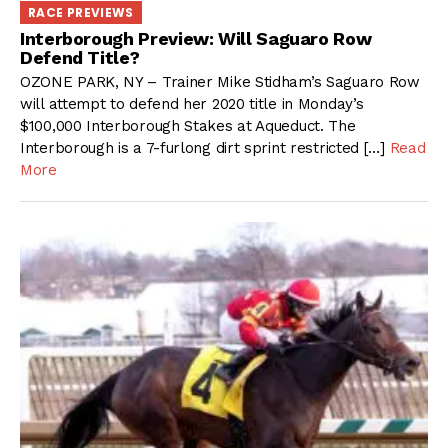
RACE PREVIEWS
Interborough Preview: Will Saguaro Row
Defend Title?
OZONE PARK, NY – Trainer Mike Stidham’s Saguaro Row
will attempt to defend her 2020 title in Monday’s
$100,000 Interborough Stakes at Aqueduct. The
Interborough is a 7-furlong dirt sprint restricted […]
Read
More