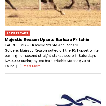
RACE RECAPS
Majestic Reason Upsets Barbara Fritchie
LAUREL, MD – Hillwood Stable and Richard
Golden’s Majestic Reason pulled off the 10/1 upset while
earning her second straight stakes score in Saturday’s
$250,000 Runhappy Barbara Fritchie Stakes (G3) at
Laurel […]
Read More