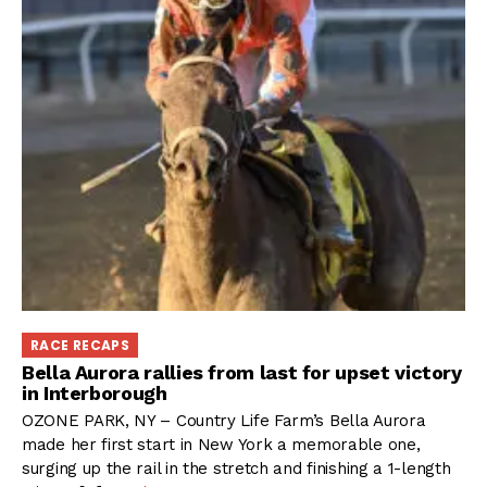
RACE RECAPS
Bella Aurora rallies from last for upset victory
in Interborough
OZONE PARK, NY – Country Life Farm’s Bella Aurora
made her first start in New York a memorable one,
surging up the rail in the stretch and finishing a 1-length