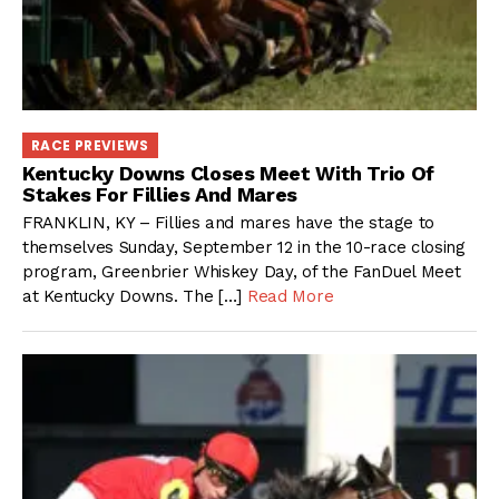
RACE PREVIEWS
Kentucky Downs Closes Meet With Trio Of
Stakes For Fillies And Mares
FRANKLIN, KY – Fillies and mares have the stage to
themselves Sunday, September 12 in the 10-race closing
program, Greenbrier Whiskey Day, of the FanDuel Meet
at Kentucky Downs. The […]
Read More