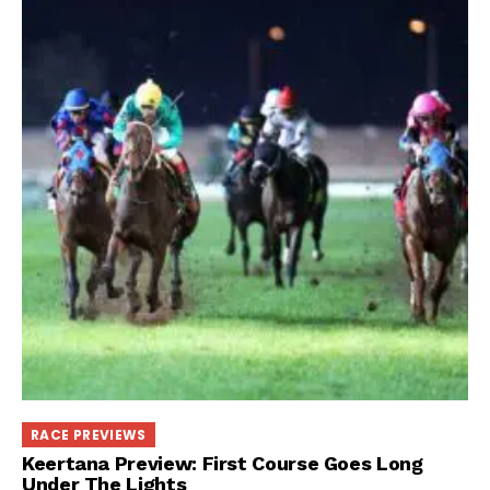
RACE PREVIEWS
Keertana Preview: First Course Goes Long
Under The Lights