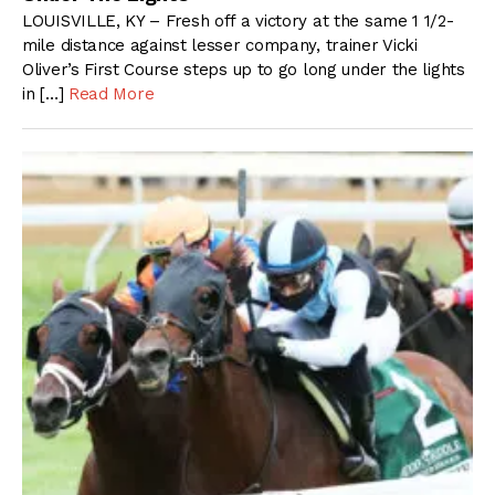
LOUISVILLE, KY – Fresh off a victory at the same 1 1/2-
mile distance against lesser company, trainer Vicki
Oliver’s First Course steps up to go long under the lights
in […]
Read More