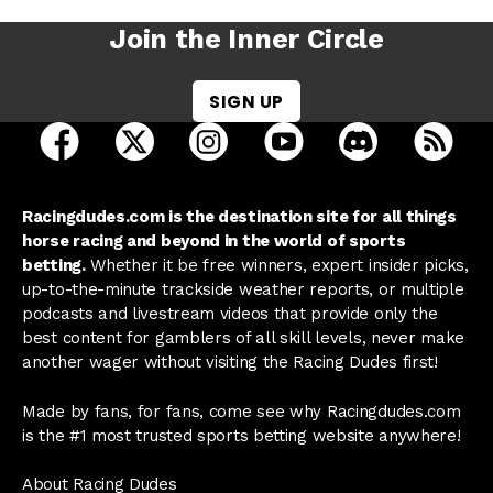
Join the Inner Circle
SIGN UP
open Racing Dudes on facebook in a new tab
open Racing Dudes on twitter in a new tab
open Racing Dudes on instagram 
open Racing Dudes on y
open Racing Du
Raci
Racingdudes.com is the destination site for all things
horse racing and beyond in the world of sports
betting.
Whether it be free winners, expert insider picks,
up-to-the-minute trackside weather reports, or multiple
podcasts and livestream videos that provide only the
best content for gamblers of all skill levels, never make
another wager without visiting the Racing Dudes first!
Made by fans, for fans, come see why Racingdudes.com
is the #1 most trusted sports betting website anywhere!
About Racing Dudes