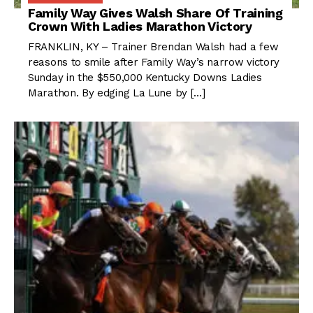
Family Way Gives Walsh Share Of Training
Crown With Ladies Marathon Victory
FRANKLIN, KY – Trainer Brendan Walsh had a few
reasons to smile after Family Way’s narrow victory
Sunday in the $550,000 Kentucky Downs Ladies
Marathon. By edging La Lune by […]