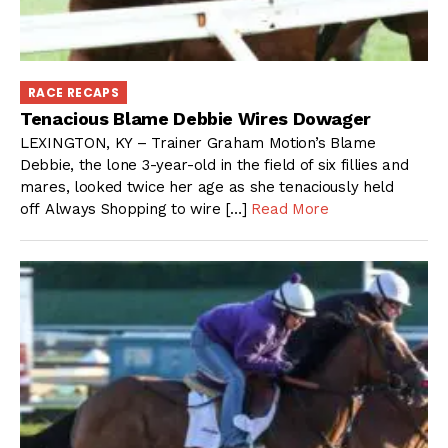
RACE RECAPS
Tenacious Blame Debbie Wires Dowager
LEXINGTON, KY – Trainer Graham Motion’s Blame
Debbie, the lone 3-year-old in the field of six fillies and
mares, looked twice her age as she tenaciously held
off Always Shopping to wire […]
Read More