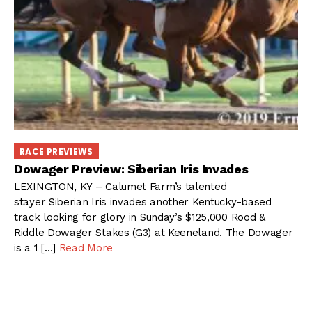
RACE PREVIEWS
Dowager Preview: Siberian Iris Invades
LEXINGTON, KY – Calumet Farm’s talented
stayer Siberian Iris invades another Kentucky-based
track looking for glory in Sunday’s $125,000 Rood &
Riddle Dowager Stakes (G3) at Keeneland. The Dowager
is a 1 […]
Read More