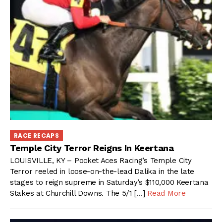
RACE RECAPS
Temple City Terror Reigns In Keertana
LOUISVILLE, KY – Pocket Aces Racing’s Temple City
Terror reeled in loose-on-the-lead Dalika in the late
stages to reign supreme in Saturday’s $110,000 Keertana
Stakes at Churchill Downs. The 5/1 […]
Read More