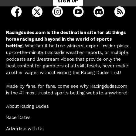
SIGN UP
open Racing Dudes on facebook in a new tab
open Racing Dudes on twitter in a new tab
open Racing Dudes on instagram 
open Racing Dudes on y
open Racing Du
Raci
Racingdudes.com is the destination site for all things
horse racing and beyond in the world of sports
betting.
Whether it be free winners, expert insider picks,
up-to-the-minute trackside weather reports, or multiple
podcasts and livestream videos that provide only the
best content for gamblers of all skill levels, never make
another wager without visiting the Racing Dudes first!
Made by fans, for fans, come see why Racingdudes.com
is the #1 most trusted sports betting website anywhere!
About Racing Dudes
Race Dates
Advertise with Us