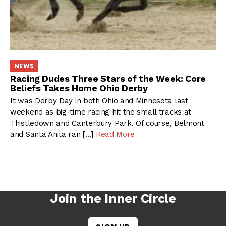
NEWS
Racing Dudes Three Stars of the Week: Core
Beliefs Takes Home Ohio Derby
It was Derby Day in both Ohio and Minnesota last
weekend as big-time racing hit the small tracks at
Thistledown and Canterbury Park. Of course, Belmont
and Santa Anita ran […]
Read More
Join the Inner Circle