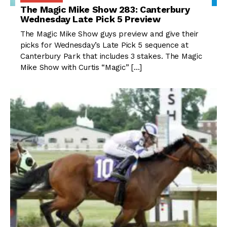
The Magic Mike Show 283: Canterbury
Wednesday Late Pick 5 Preview
The Magic Mike Show guys preview and give their
picks for Wednesday’s Late Pick 5 sequence at
Canterbury Park that includes 3 stakes. The Magic
Mike Show with Curtis “Magic” […]