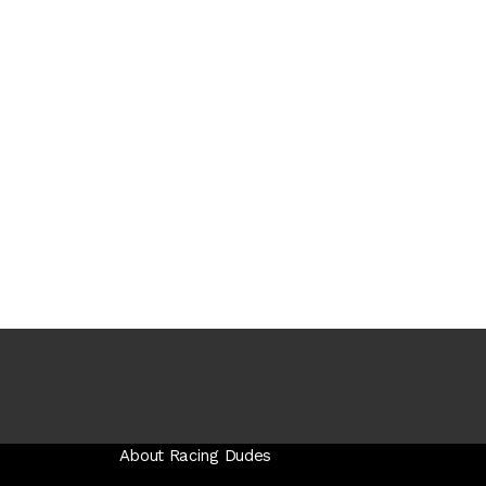
About Racing Dudes