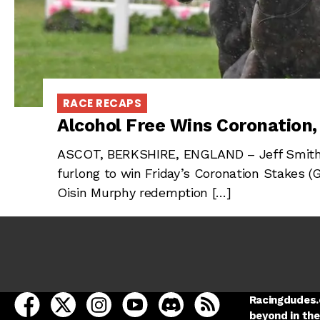
RACE RECAPS
Alcohol Free Wins Coronation
ASCOT, BERKSHIRE, ENGLAND – Jeff Smith’s 
furlong to win Friday’s Coronation Stakes (
Oisin Murphy redemption […]
open Racing Dudes on facebook in a new tab
open Racing Dudes on twitter in a new tab
open Racing Dudes on instagram in a ne
open Racing Dudes on youtube in
open Racing Dudes on disc
Racing Dudes RSS
Racingdudes.c
beyond in the