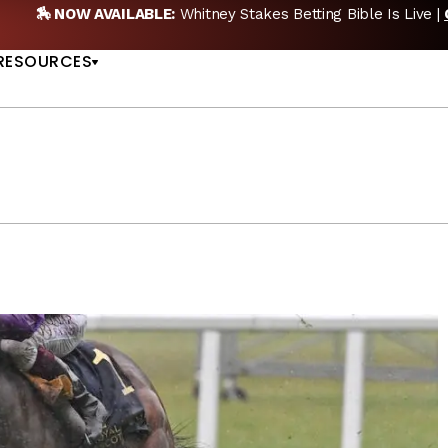
etting Bible Is Live |
GET PICKS
🎙️ NEW POD:
Tripl
US
RESOURCES