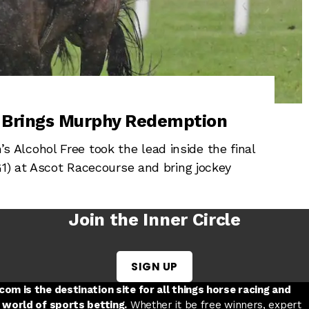
, Brings Murphy Redemption
Alcohol Free took the lead inside the final
G1) at Ascot Racecourse and bring jockey
Join the Inner Circle
SIGN UP
w tab
 a new tab
ord in a new tab
om is the destination site for all things horse racing and
 world of sports betting.
Whether it be free winners, expert