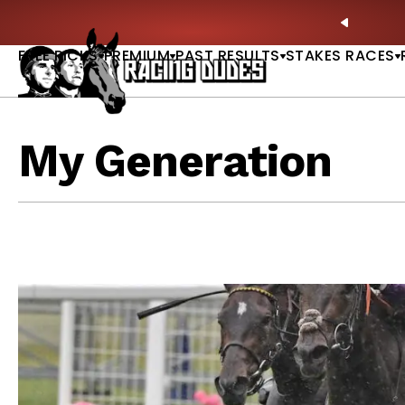
Skip to content
Picks |
WATCH
🏇 NOW AVAILABLE:
Whitney Stakes B
PREVIO
FREE PICKS
PREMIUM
PAST RESULTS
STAKES RACES
My Generation