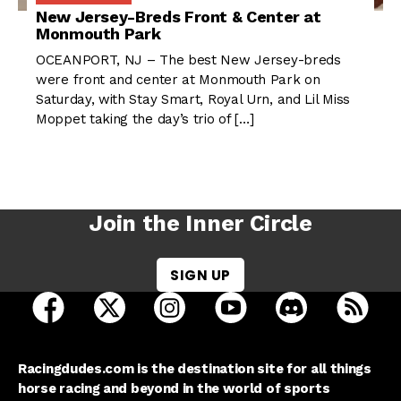
New Jersey-Breds Front & Center at
Monmouth Park
OCEANPORT, NJ – The best New Jersey-breds
were front and center at Monmouth Park on
Saturday, with Stay Smart, Royal Urn, and Lil Miss
Moppet taking the day’s trio of […]
Join the Inner Circle
SIGN UP
open Racing Dudes on facebook in a new tab
open Racing Dudes on twitter in a new tab
open Racing Dudes on instagram 
open Racing Dudes on y
open Racing Du
Raci
Racingdudes.com is the destination site for all things
horse racing and beyond in the world of sports