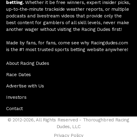
betting.
Whether it be free winners, expert insider picks,
up-to-the-minute trackside weather reports, or multiple
podcasts and livestream videos that provide only the
best content for gamblers of all skill levels, never make
another wager without visiting the Racing Dudes first!
Made by fans, for fans, come see why Racingdudes.com
is the #1 most trusted sports betting website anywhere!
About Racing Dudes
Race Dates
Advertise with Us
Investors
Contact
© 2012-2026, All Rights Reserved - Thoroughbred Racing
Dudes, LLC
Privacy Policy