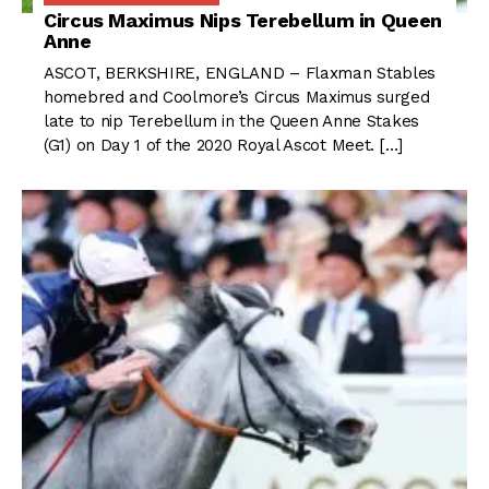
Circus Maximus Nips Terebellum in Queen
Anne
ASCOT, BERKSHIRE, ENGLAND – Flaxman Stables
homebred and Coolmore’s Circus Maximus surged
late to nip Terebellum in the Queen Anne Stakes
(G1) on Day 1 of the 2020 Royal Ascot Meet. […]