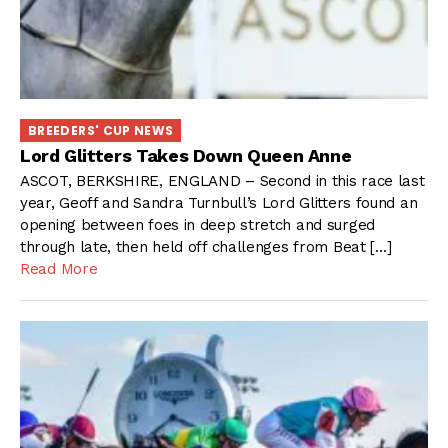
BREEDERS' CUP NEWS
Lord Glitters Takes Down Queen Anne
ASCOT, BERKSHIRE, ENGLAND – Second in this race last
year, Geoff and Sandra Turnbull’s Lord Glitters found an
opening between foes in deep stretch and surged
through late, then held off challenges from Beat […]
Read More