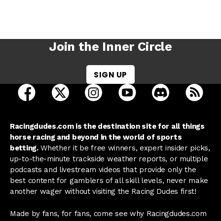
Join the Inner Circle
SIGN UP
open Racing Dudes on facebook in a new tab
open Racing Dudes on twitter in a new tab
open Racing Dudes on instagram 
open Racing Dudes on y
open Racing Du
Raci
Racingdudes.com is the destination site for all things
horse racing and beyond in the world of sports
betting.
Whether it be free winners, expert insider picks,
up-to-the-minute trackside weather reports, or multiple
podcasts and livestream videos that provide only the
best content for gamblers of all skill levels, never make
another wager without visiting the Racing Dudes first!
Made by fans, for fans, come see why Racingdudes.com