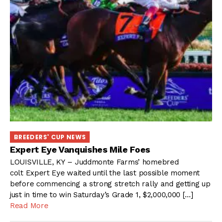
BREEDERS' CUP NEWS
Expert Eye Vanquishes Mile Foes
LOUISVILLE, KY – Juddmonte Farms’ homebred
colt Expert Eye waited until the last possible moment
before commencing a strong stretch rally and getting up
just in time to win Saturday’s Grade 1, $2,000,000 […]
Read More