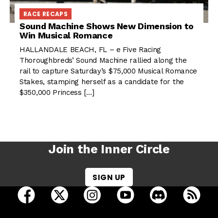
RACE RECAPS
Sound Machine Shows New Dimension to
Win Musical Romance
HALLANDALE BEACH, FL – e Five Racing
Thoroughbreds’ Sound Machine rallied along the
rail to capture Saturday’s $75,000 Musical Romance
Stakes, stamping herself as a candidate for the
$350,000 Princess […]
Join the Inner Circle
SIGN UP
open Racing Dudes on facebook in a new tab
open Racing Dudes on twitter in a new tab
open Racing Dudes on instagram 
open Racing Dudes on y
open Racing Du
Raci