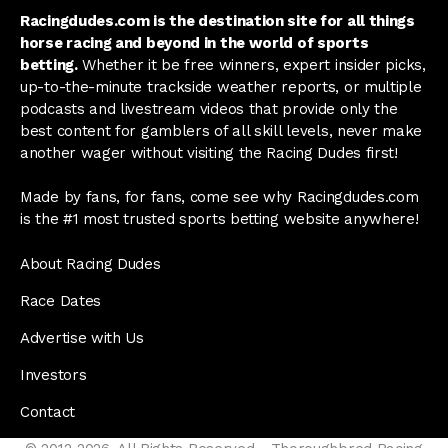
Racingdudes.com is the destination site for all things
horse racing and beyond in the world of sports
betting.
Whether it be free winners, expert insider picks,
up-to-the-minute trackside weather reports, or multiple
podcasts and livestream videos that provide only the
best content for gamblers of all skill levels, never make
another wager without visiting the Racing Dudes first!
Made by fans, for fans, come see why Racingdudes.com
is the #1 most trusted sports betting website anywhere!
About Racing Dudes
Race Dates
Advertise with Us
Investors
Contact