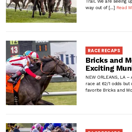
Trail. We are seeing 
way out of […]
Read M
RACE RECAPS
Bricks and M
Exciting Mun
NEW ORLEANS, LA – Aft
race at 62/1 odds but 
favorite Bricks and M