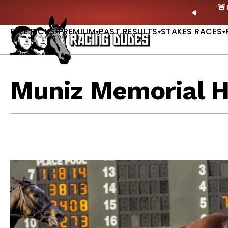
Skip to content
own Dead? New Series Snubs Preakness |
READ MORE
PREVIO
FREE PICKS
PREMIUM
PAST RESULTS
STAKES RACES
Muniz Memorial 