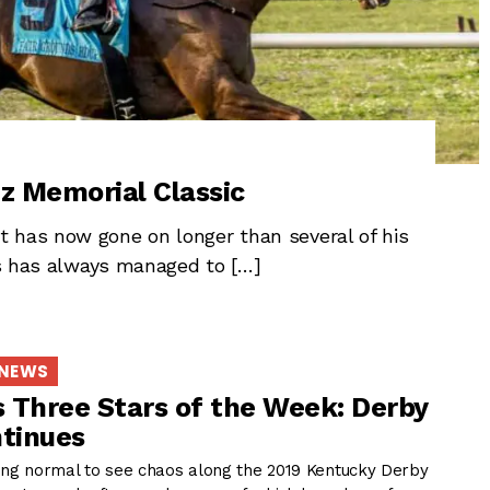
z Memorial Classic
 has now gone on longer than several of his
nds has always managed to […]
 NEWS
 Three Stars of the Week: Derby
tinues
ming normal to see chaos along the 2019 Kentucky Derby