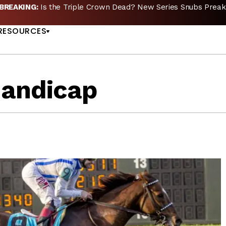
🏇🏻 JUST RELEASED:
Whitney Stakes Betting Bible Now Availa
US
RESOURCES
Handicap