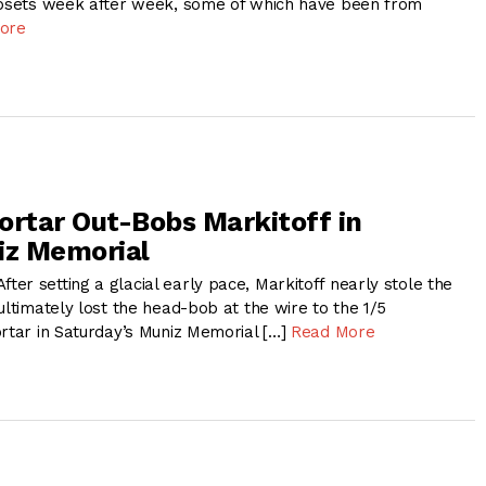
upsets week after week, some of which have been from
ore
ortar Out-Bobs Markitoff in
iz Memorial
er setting a glacial early pace, Markitoff nearly stole the
ultimately lost the head-bob at the wire to the 1/5
ortar in Saturday’s Muniz Memorial […]
Read More