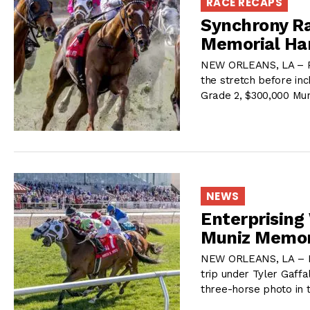
RACE RECAPS
Synchrony Ra
Memorial Ha
NEW ORLEANS, LA – Pi
the stretch before inc
Grade 2, $300,000 Mu
NEWS
Enterprising
Muniz Memor
NEW ORLEANS, LA – Ma
trip under Tyler Gaff
three-horse photo in 