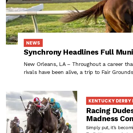
NEWS
Synchrony Headlines Full Muni
New Orleans, LA – Throughout a career that
rivals have been alive, a trip to Fair Grou
KENTUCKY DERBY
Racing Dudes
Madness Con
Simply put, it’s beco