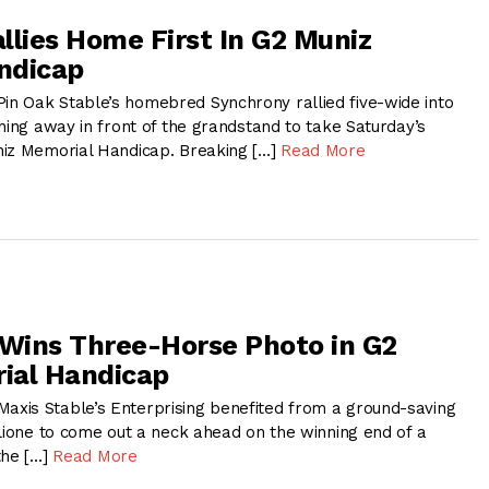
llies Home First In G2 Muniz
ndicap
n Oak Stable’s homebred Synchrony rallied five-wide into
hing away in front of the grandstand to take Saturday’s
niz Memorial Handicap. Breaking […]
Read More
 Wins Three-Horse Photo in G2
ial Handicap
xis Stable’s Enterprising benefited from a ground-saving
alione to come out a neck ahead on the winning end of a
the […]
Read More