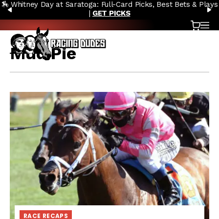
🏇 Whitney Day at Saratoga: Full-Card Picks, Best Bets & Plays
Skip to content
PREVIOUS
N
|
GET PICKS
Cart
OP
Mud Pie
RACE RECAPS