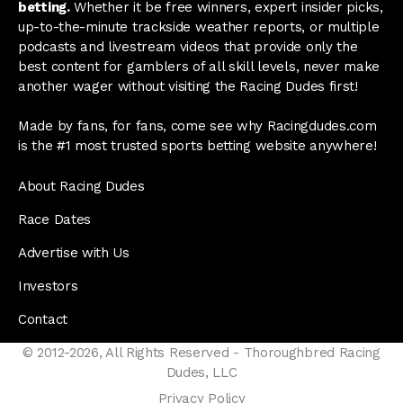
betting.
Whether it be free winners, expert insider picks,
up-to-the-minute trackside weather reports, or multiple
podcasts and livestream videos that provide only the
best content for gamblers of all skill levels, never make
another wager without visiting the Racing Dudes first!
Made by fans, for fans, come see why Racingdudes.com
is the #1 most trusted sports betting website anywhere!
About Racing Dudes
Race Dates
Advertise with Us
Investors
Contact
© 2012-2026, All Rights Reserved - Thoroughbred Racing
Dudes, LLC
Privacy Policy