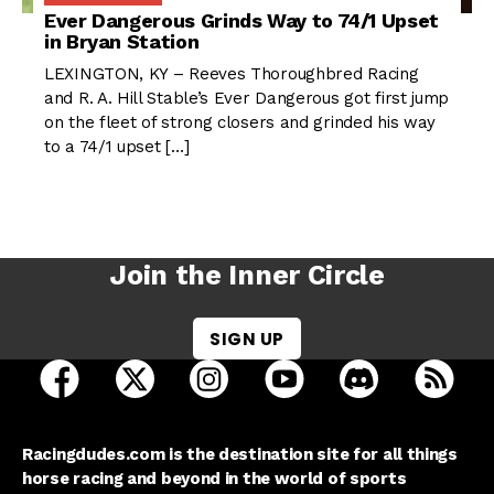
Ever Dangerous Grinds Way to 74/1 Upset
in Bryan Station
LEXINGTON, KY – Reeves Thoroughbred Racing
and R. A. Hill Stable’s Ever Dangerous got first jump
on the fleet of strong closers and grinded his way
to a 74/1 upset […]
Join the Inner Circle
SIGN UP
open Racing Dudes on facebook in a new tab
open Racing Dudes on twitter in a new tab
open Racing Dudes on instagram 
open Racing Dudes on y
open Racing Du
Raci
Racingdudes.com is the destination site for all things
horse racing and beyond in the world of sports