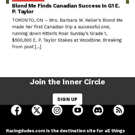
Blond Me Finds Canadian Success In G1 E.
P. Taylor
TORONTO, ON – Mrs. Barbara M. Keller’s Blond Me
made her first Canadian trip a successful one,
running down Kitten’s Roar Sunday’s Grade 1,
$500,000 E. P. Taylor Stakes at Woodbine. Breaking
from post […]
Join the Inner Circle
SIGN UP
open Racing Dudes on facebook in a new tab
open Racing Dudes on twitter in a new tab
open Racing Dudes on instagram 
open Racing Dudes on y
open Racing Du
Raci
Racingdudes.com is the destination site for all things