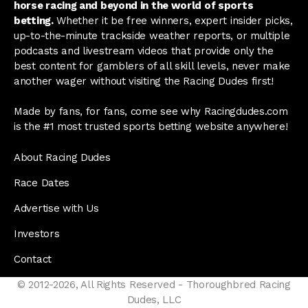
horse racing and beyond in the world of sports
betting.
Whether it be free winners, expert insider picks,
up-to-the-minute trackside weather reports, or multiple
podcasts and livestream videos that provide only the
best content for gamblers of all skill levels, never make
another wager without visiting the Racing Dudes first!
Made by fans, for fans, come see why Racingdudes.com
is the #1 most trusted sports betting website anywhere!
About Racing Dudes
Race Dates
Advertise with Us
Investors
Contact
© 2012-2026, All Rights Reserved - Thoroughbred Racing
Dudes, LLC