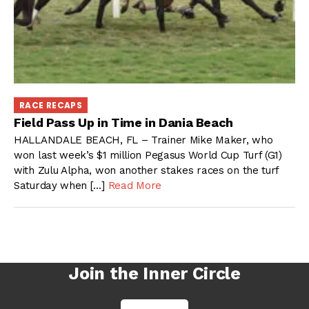
RACE RECAPS
Field Pass Up in Time in Dania Beach
HALLANDALE BEACH, FL – Trainer Mike Maker, who
won last week’s $1 million Pegasus World Cup Turf (G1)
with Zulu Alpha, won another stakes races on the turf
Saturday when […]
Read More
Join the Inner Circle