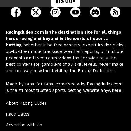
SIGN UP
open Racing Dudes on facebook in a new tab
open Racing Dudes on twitter in a new tab
open Racing Dudes on instagram 
open Racing Dudes on y
open Racing Du
Raci
Racingdudes.com is the destination site for all things
horse racing and beyond in the world of sports
betting.
Whether it be free winners, expert insider picks,
up-to-the-minute trackside weather reports, or multiple
podcasts and livestream videos that provide only the
best content for gamblers of all skill levels, never make
another wager without visiting the Racing Dudes first!
Made by fans, for fans, come see why Racingdudes.com
is the #1 most trusted sports betting website anywhere!
About Racing Dudes
Race Dates
Advertise with Us