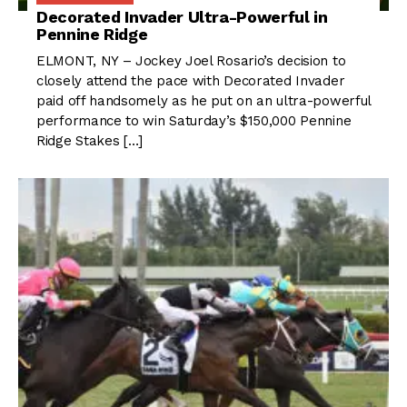
Decorated Invader Ultra-Powerful in
Pennine Ridge
ELMONT, NY – Jockey Joel Rosario’s decision to
closely attend the pace with Decorated Invader
paid off handsomely as he put on an ultra-powerful
performance to win Saturday’s $150,000 Pennine
Ridge Stakes […]