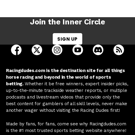
Join the Inner Circle
SIGN UP
open Racing Dudes on facebook in a new tab
open Racing Dudes on twitter in a new tab
open Racing Dudes on instagram 
open Racing Dudes on y
open Racing Du
Raci
Racingdudes.com is the destination site for all things
horse racing and beyond in the world of sports
betting.
Whether it be free winners, expert insider picks,
up-to-the-minute trackside weather reports, or multiple
podcasts and livestream videos that provide only the
best content for gamblers of all skill levels, never make
another wager without visiting the Racing Dudes first!
Made by fans, for fans, come see why Racingdudes.com
is the #1 most trusted sports betting website anywhere!