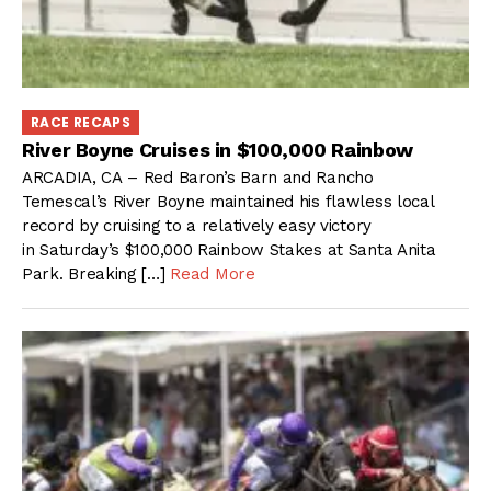
RACE RECAPS
River Boyne Cruises in $100,000 Rainbow
ARCADIA, CA – Red Baron’s Barn and Rancho
Temescal’s River Boyne maintained his flawless local
record by cruising to a relatively easy victory
in Saturday’s $100,000 Rainbow Stakes at Santa Anita
Park. Breaking […]
Read More