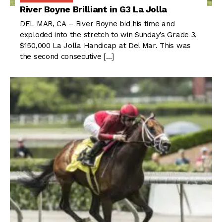
River Boyne Brilliant in G3 La Jolla
DEL MAR, CA – River Boyne bid his time and
exploded into the stretch to win Sunday’s Grade 3,
$150,000 La Jolla Handicap at Del Mar. This was
the second consecutive […]