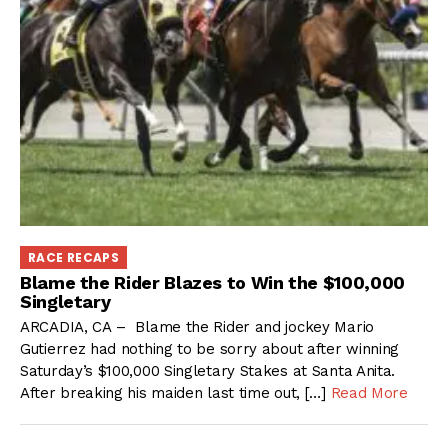
RACE RECAPS
Blame the Rider Blazes to Win the $100,000
Singletary
ARCADIA, CA – Blame the Rider and jockey Mario
Gutierrez had nothing to be sorry about after winning
Saturday’s $100,000 Singletary Stakes at Santa Anita.
After breaking his maiden last time out, […]
Read More