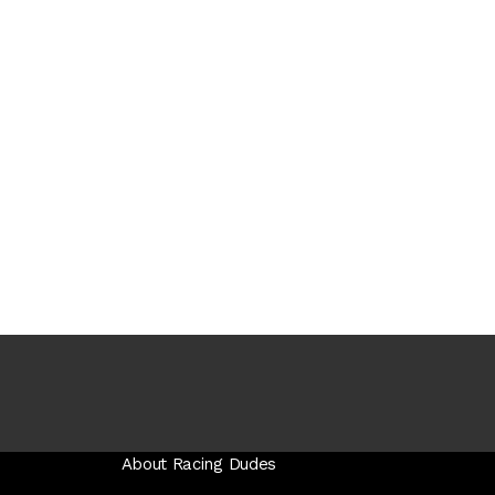
About Racing Dudes