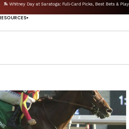
icks, Best Bets & Plays |
GET PICKS
🔥 Whitney S
US
RESOURCES