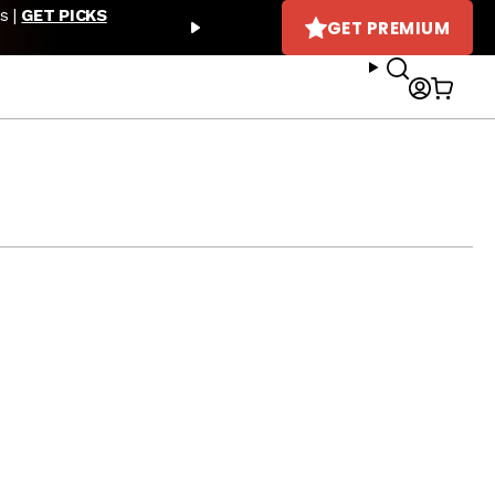
takes Betting Bible: Picks, Plays & Betting Strategy |
ACCESS 
GET PREMIUM
NEXT
Search
Log in o
Cart
OP