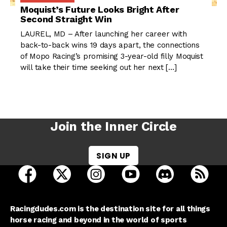
Moquist’s Future Looks Bright After
Second Straight Win
LAUREL, MD – After launching her career with
back-to-back wins 19 days apart, the connections
of Mopo Racing’s promising 3-year-old filly Moquist
will take their time seeking out her next […]
Join the Inner Circle
SIGN UP
open Racing Dudes on facebook in a new tab
open Racing Dudes on twitter in a new tab
open Racing Dudes on instagram 
open Racing Dudes on y
open Racing Du
Raci
Racingdudes.com is the destination site for all things
horse racing and beyond in the world of sports