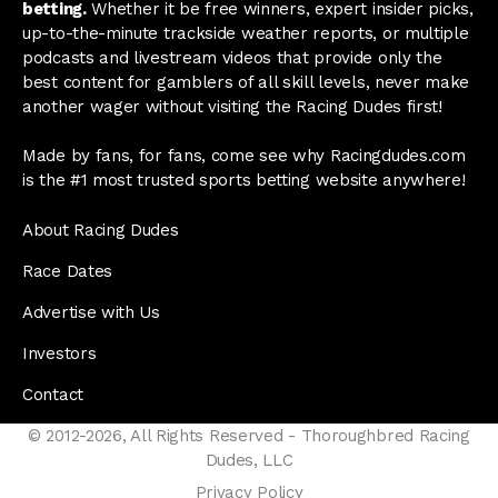
betting.
Whether it be free winners, expert insider picks,
up-to-the-minute trackside weather reports, or multiple
podcasts and livestream videos that provide only the
best content for gamblers of all skill levels, never make
another wager without visiting the Racing Dudes first!
Made by fans, for fans, come see why Racingdudes.com
is the #1 most trusted sports betting website anywhere!
About Racing Dudes
Race Dates
Advertise with Us
Investors
Contact
© 2012-2026, All Rights Reserved - Thoroughbred Racing
Dudes, LLC
Privacy Policy