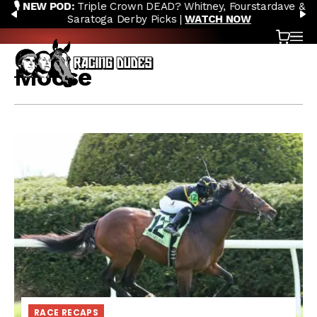
🎙️ NEW POD:
Triple Crown DEAD? Whitney, Fourstardave &
Skip to content
PREVIOUS
N
Saratoga Derby Picks |
WATCH NOW
Cart
OP
Moose
RACE RECAPS