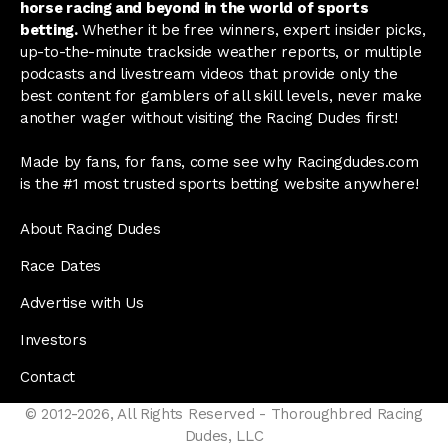
horse racing and beyond in the world of sports
betting.
Whether it be free winners, expert insider picks,
up-to-the-minute trackside weather reports, or multiple
podcasts and livestream videos that provide only the
best content for gamblers of all skill levels, never make
another wager without visiting the Racing Dudes first!
Made by fans, for fans, come see why Racingdudes.com
is the #1 most trusted sports betting website anywhere!
About Racing Dudes
Race Dates
Advertise with Us
Investors
Contact
© 2012-2026, All Rights Reserved - Thoroughbred Racing
Dudes, LLC