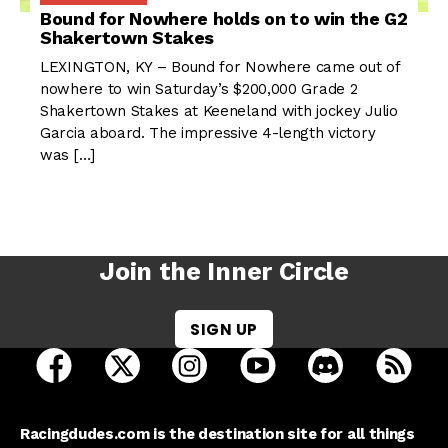
Bound for Nowhere holds on to win the G2
Shakertown Stakes
LEXINGTON, KY – Bound for Nowhere came out of
nowhere to win Saturday’s $200,000 Grade 2
Shakertown Stakes at Keeneland with jockey Julio
Garcia aboard. The impressive 4-length victory
was […]
Join the Inner Circle
SIGN UP
open Racing Dudes on facebook in a new tab
open Racing Dudes on twitter in a new tab
open Racing Dudes on instagram 
open Racing Dudes on y
open Racing Du
Raci
Racingdudes.com is the destination site for all things