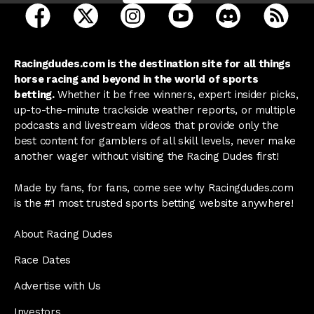
open Racing Dudes on facebook in a new tab
open Racing Dudes on twitter in a new tab
open Racing Dudes on instagram 
open Racing Dudes on y
open Racing Du
Raci
Racingdudes.com is the destination site for all things
horse racing and beyond in the world of sports
betting.
Whether it be free winners, expert insider picks,
up-to-the-minute trackside weather reports, or multiple
podcasts and livestream videos that provide only the
best content for gamblers of all skill levels, never make
another wager without visiting the Racing Dudes first!
Made by fans, for fans, come see why Racingdudes.com
is the #1 most trusted sports betting website anywhere!
About Racing Dudes
Race Dates
Advertise with Us
Investors