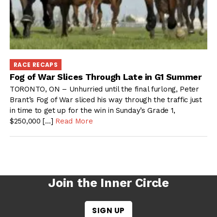
RACE RECAPS
Fog of War Slices Through Late in G1 Summer
TORONTO, ON – Unhurried until the final furlong, Peter
Brant’s Fog of War sliced his way through the traffic just
in time to get up for the win in Sunday’s Grade 1,
$250,000 […]
Read More
Join the Inner Circle
SIGN UP