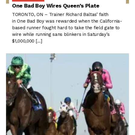
One Bad Boy Wires Queen’s Plate
TORONTO, ON – Trainer Richard Baltas’ faith
in One Bad Boy was rewarded when the California-
based runner fought hard to take the field gate to
wire while running sans blinkers in Saturday’s
$1,000,000 […]