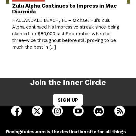
Zulu Alpha Continues to Impress in Mac
Diarmida
HALLANDALE BEACH, FL – Michael Hui’s Zulu
Alpha continued his impressive streak since being
claimed for $80,000 last September when he
three-wide throughout before still proving to be
much the best in […]
Join the Inner Circle
SIGN UP
open Racing Dudes on facebook in a new tab
open Racing Dudes on twitter in a new tab
open Racing Dudes on instagram 
open Racing Dudes on y
open Racing Du
Raci
Racingdudes.com is the destination site for all things