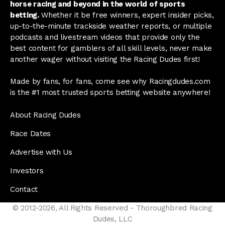
horse racing and beyond in the world of sports
betting.
Whether it be free winners, expert insider picks,
up-to-the-minute trackside weather reports, or multiple
podcasts and livestream videos that provide only the
best content for gamblers of all skill levels, never make
another wager without visiting the Racing Dudes first!
Made by fans, for fans, come see why Racingdudes.com
is the #1 most trusted sports betting website anywhere!
About Racing Dudes
Race Dates
Advertise with Us
Investors
Contact
© 2012-2026, All Rights Reserved - Thoroughbred Racing
Dudes, LLC