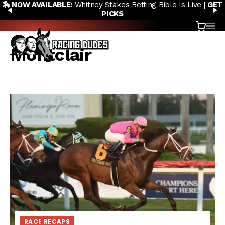
🏇 NOW AVAILABLE:
Whitney Stakes Betting Bible Is Live |
GET
Skip to content
PREVIOUS
N
PICKS
Cart
OP
Montclair
RACE RECAPS