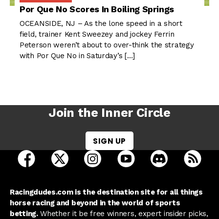
Por Que No Scores In Boiling Springs
OCEANSIDE, NJ – As the lone speed in a short
field, trainer Kent Sweezey and jockey Ferrin
Peterson weren’t about to over-think the strategy
with Por Que No in Saturday’s […]
Join the Inner Circle
SIGN UP
open Racing Dudes on facebook in a new tab
open Racing Dudes on twitter in a new tab
open Racing Dudes on instagram 
open Racing Dudes on y
open Racing Du
Raci
Racingdudes.com is the destination site for all things
horse racing and beyond in the world of sports
betting.
Whether it be free winners, expert insider picks,