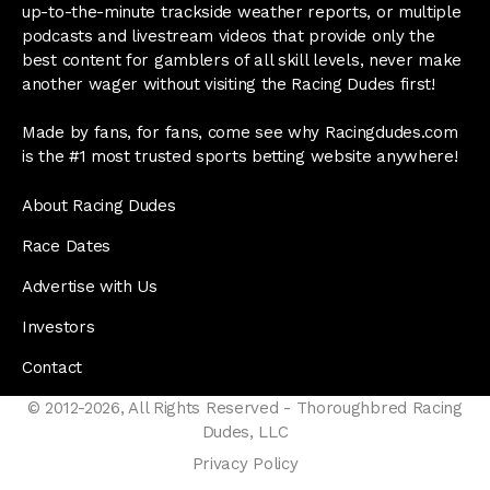
up-to-the-minute trackside weather reports, or multiple
podcasts and livestream videos that provide only the
best content for gamblers of all skill levels, never make
another wager without visiting the Racing Dudes first!
Made by fans, for fans, come see why Racingdudes.com
is the #1 most trusted sports betting website anywhere!
About Racing Dudes
Race Dates
Advertise with Us
Investors
Contact
© 2012-2026, All Rights Reserved - Thoroughbred Racing
Dudes, LLC
Privacy Policy