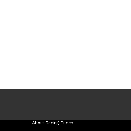
About Racing Dudes