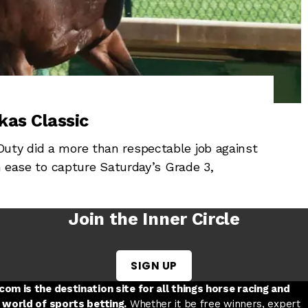
kas Classic
uty did a more than respectable job against
th ease to capture Saturday’s Grade 3,
Join the Inner Circle
SIGN UP
w tab
 a new tab
ord in a new tab
om is the destination site for all things horse racing and
 world of sports betting.
Whether it be free winners, expert