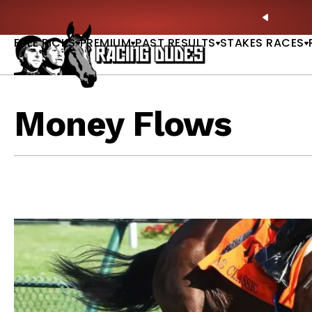
Skip to content
ing Bible Is Live |
ACCESS NOW
🎪 Saratoga P
PREVIO
FREE PICKS
PREMIUM
PAST RESULTS
STAKES RACES
Money Flows