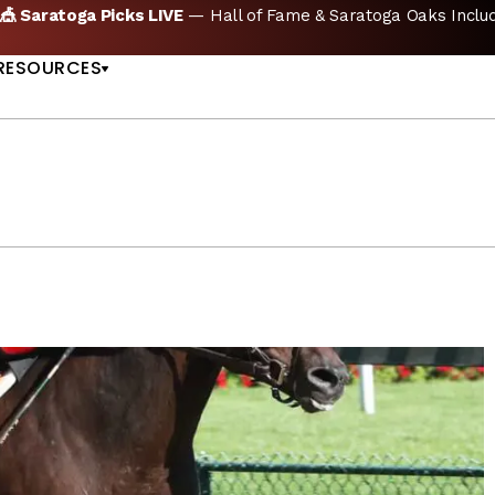
icks LIVE
— Hall of Fame & Saratoga Oaks Included |
GET PIC
US
RESOURCES