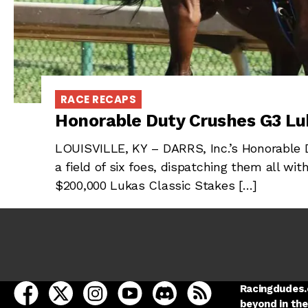
RACE RECAPS
Honorable Duty Crushes G3 Lu
LOUISVILLE, KY – DARRS, Inc.’s Honorable D
a field of six foes, dispatching them all wi
$200,000 Lukas Classic Stakes […]
open Racing Dudes on facebook in a new tab
open Racing Dudes on twitter in a new tab
open Racing Dudes on instagram in a ne
open Racing Dudes on youtube in
open Racing Dudes on disc
Racing Dudes RSS
Racingdudes.c
beyond in the