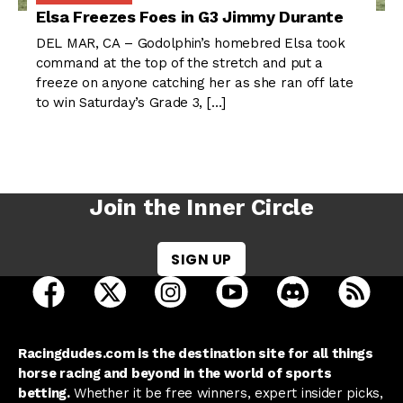
Elsa Freezes Foes in G3 Jimmy Durante
DEL MAR, CA – Godolphin’s homebred Elsa took
command at the top of the stretch and put a
freeze on anyone catching her as she ran off late
to win Saturday’s Grade 3, […]
Join the Inner Circle
SIGN UP
open Racing Dudes on facebook in a new tab
open Racing Dudes on twitter in a new tab
open Racing Dudes on instagram 
open Racing Dudes on y
open Racing Du
Raci
Racingdudes.com is the destination site for all things
horse racing and beyond in the world of sports
betting.
Whether it be free winners, expert insider picks,