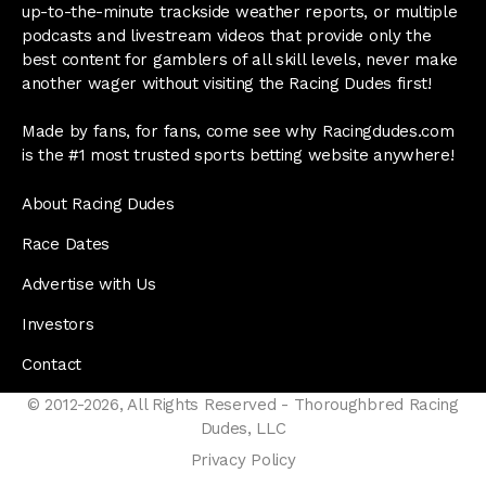
up-to-the-minute trackside weather reports, or multiple
podcasts and livestream videos that provide only the
best content for gamblers of all skill levels, never make
another wager without visiting the Racing Dudes first!
Made by fans, for fans, come see why Racingdudes.com
is the #1 most trusted sports betting website anywhere!
About Racing Dudes
Race Dates
Advertise with Us
Investors
Contact
© 2012-2026, All Rights Reserved - Thoroughbred Racing
Dudes, LLC
Privacy Policy