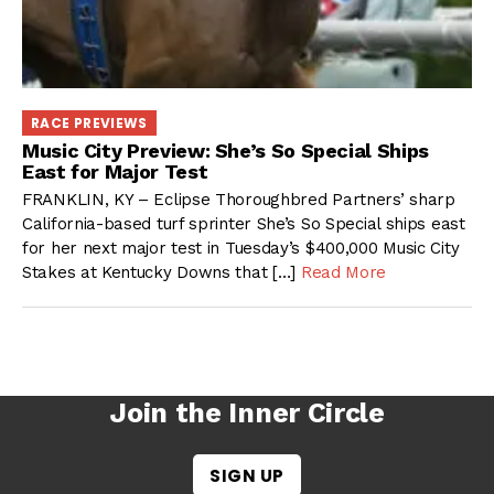
RACE PREVIEWS
Music City Preview: She’s So Special Ships
East for Major Test
FRANKLIN, KY – Eclipse Thoroughbred Partners’ sharp
California-based turf sprinter She’s So Special ships east
for her next major test in Tuesday’s $400,000 Music City
Stakes at Kentucky Downs that […]
Read More
Join the Inner Circle
SIGN UP