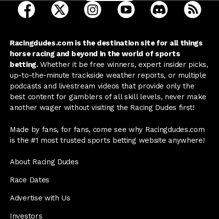
open Racing Dudes on facebook in a new tab
open Racing Dudes on twitter in a new tab
open Racing Dudes on instagram 
open Racing Dudes on y
open Racing Du
Raci
Racingdudes.com is the destination site for all things
horse racing and beyond in the world of sports
betting.
Whether it be free winners, expert insider picks,
up-to-the-minute trackside weather reports, or multiple
podcasts and livestream videos that provide only the
best content for gamblers of all skill levels, never make
another wager without visiting the Racing Dudes first!
Made by fans, for fans, come see why Racingdudes.com
is the #1 most trusted sports betting website anywhere!
About Racing Dudes
Race Dates
Advertise with Us
Investors