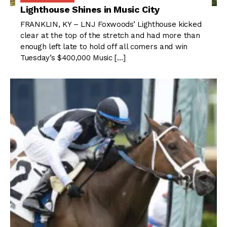
Lighthouse Shines in Music City
FRANKLIN, KY – LNJ Foxwoods’ Lighthouse kicked
clear at the top of the stretch and had more than
enough left late to hold off all comers and win
Tuesday’s $400,000 Music […]