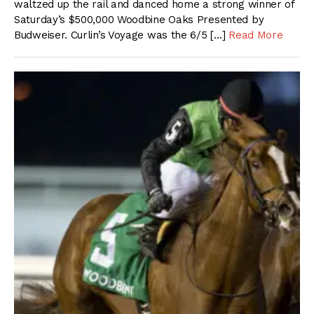
waltzed up the rail and danced home a strong winner of
Saturday’s $500,000 Woodbine Oaks Presented by
Budweiser. Curlin’s Voyage was the 6/5 […]
Read More