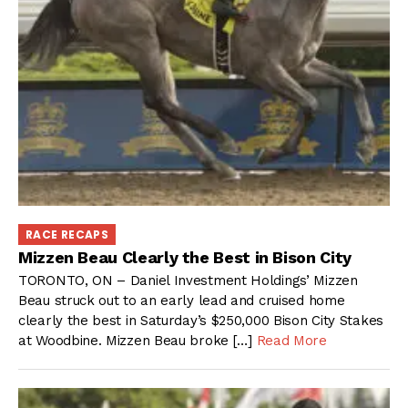
RACE RECAPS
Mizzen Beau Clearly the Best in Bison City
TORONTO, ON – Daniel Investment Holdings’ Mizzen
Beau struck out to an early lead and cruised home
clearly the best in Saturday’s $250,000 Bison City Stakes
at Woodbine. Mizzen Beau broke […]
Read More