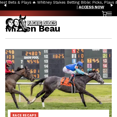
🔥 Whitney Stakes Betting Bible: Picks, Plays & Betting Strategy
Skip to content
PREVIOUS
N
|
ACCESS NOW
Cart
OP
Mizzen Beau
RACE RECAPS