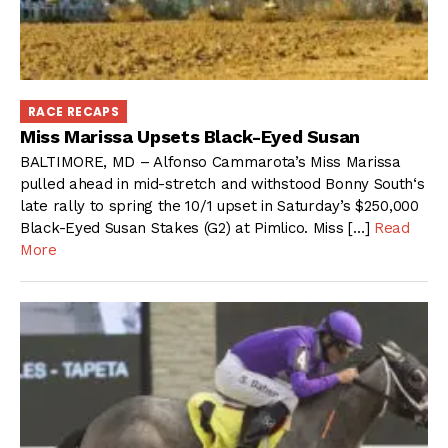
RACE RECAPS
Miss Marissa Upsets Black-Eyed Susan
BALTIMORE, MD – Alfonso Cammarota’s Miss Marissa
pulled ahead in mid-stretch and withstood Bonny South‘s
late rally to spring the 10/1 upset in Saturday’s $250,000
Black-Eyed Susan Stakes (G2) at Pimlico. Miss […]
Read
More