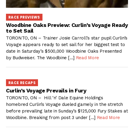
RACE PREVIEWS
Woodbine Oaks Preview: Curlin’s Voyage Ready
to Set Sail
TORONTO, ON – Trainer Josie Carroll’s star pupil Curlin’s
Voyage appears ready to set sail for her biggest test to
date in Saturday’s $500,000 Woodbine Oaks Presented
by Budweiser. The Woodbine […]
Read More
RACE RECAPS
Curlin’s Voyage Prevails in Fury
TORONTO, ON – Hill ‘n’ Dale Equine Holdings
homebred Curlin’s Voyage dueled gamely in the stretch
before prevailing late in Sunday’s $125,000 Fury Stakes at
Woodbine. Breaking from post 3 under […]
Read More