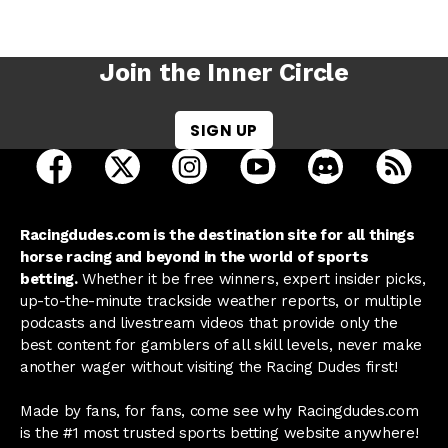
Join the Inner Circle
SIGN UP
open Racing Dudes on facebook in a new tab
open Racing Dudes on twitter in a new tab
open Racing Dudes on instagram 
open Racing Dudes on y
open Racing Du
Raci
Racingdudes.com is the destination site for all things
horse racing and beyond in the world of sports
betting.
Whether it be free winners, expert insider picks,
up-to-the-minute trackside weather reports, or multiple
podcasts and livestream videos that provide only the
best content for gamblers of all skill levels, never make
another wager without visiting the Racing Dudes first!
Made by fans, for fans, come see why Racingdudes.com
is the #1 most trusted sports betting website anywhere!