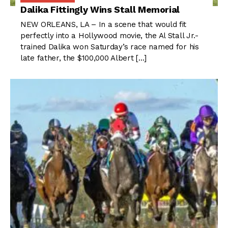
Dalika Fittingly Wins Stall Memorial
NEW ORLEANS, LA – In a scene that would fit
perfectly into a Hollywood movie, the Al Stall Jr.-
trained Dalika won Saturday’s race named for his
late father, the $100,000 Albert […]