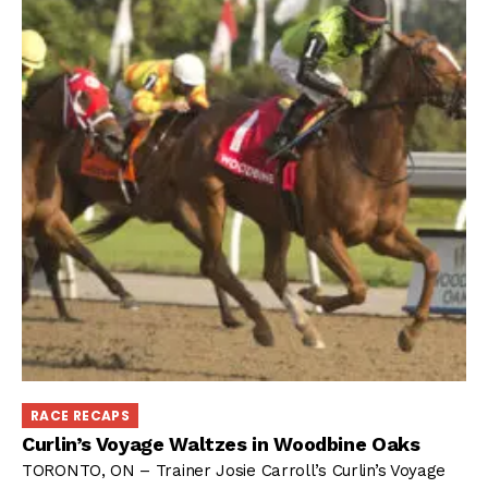
RACE RECAPS
Curlin’s Voyage Waltzes in Woodbine Oaks
TORONTO, ON – Trainer Josie Carroll’s Curlin’s Voyage