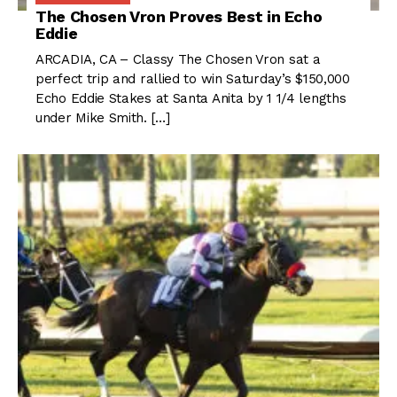
The Chosen Vron Proves Best in Echo
Eddie
ARCADIA, CA – Classy The Chosen Vron sat a
perfect trip and rallied to win Saturday’s $150,000
Echo Eddie Stakes at Santa Anita by 1 1/4 lengths
under Mike Smith. […]