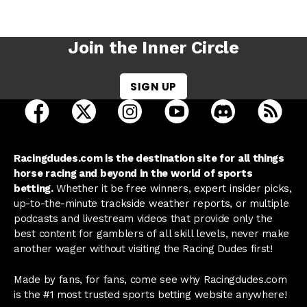
Join the Inner Circle
SIGN UP
open Racing Dudes on facebook in a new tab
open Racing Dudes on twitter in a new tab
open Racing Dudes on instagram 
open Racing Dudes on y
open Racing Du
Raci
Racingdudes.com is the destination site for all things
horse racing and beyond in the world of sports
betting.
Whether it be free winners, expert insider picks,
up-to-the-minute trackside weather reports, or multiple
podcasts and livestream videos that provide only the
best content for gamblers of all skill levels, never make
another wager without visiting the Racing Dudes first!
Made by fans, for fans, come see why Racingdudes.com
is the #1 most trusted sports betting website anywhere!