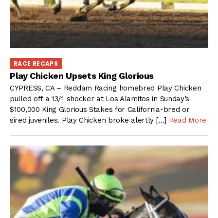
RACE RECAPS
Play Chicken Upsets King Glorious
CYPRESS, CA – Reddam Racing homebred Play Chicken
pulled off a 13/1 shocker at Los Alamitos in Sunday’s
$100,000 King Glorious Stakes for California-bred or
sired juveniles. Play Chicken broke alertly […]
Read More