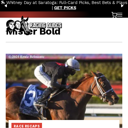
Plays
🔥 Whitney Stakes Betting Bible: Picks, Plays & Betting Str
Skip to content
PREVIOUS
N
|
ACCESS NOW
Cart
OP
Mister Bold
RACE RECAPS