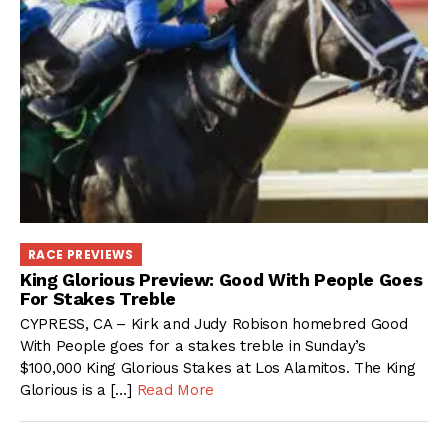
RACE PREVIEWS
King Glorious Preview: Good With People Goes
For Stakes Treble
CYPRESS, CA – Kirk and Judy Robison homebred Good
With People goes for a stakes treble in Sunday’s
$100,000 King Glorious Stakes at Los Alamitos. The King
Glorious is a […]
Read More