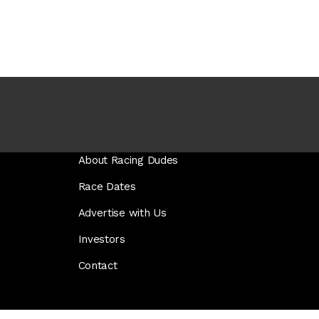
About Racing Dudes
Race Dates
Advertise with Us
Investors
Contact