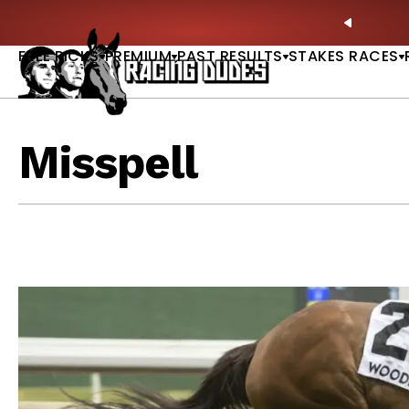
Skip to content
ney Stakes Betting Bible Is Live |
GET PICKS
🎙️ N
PREVIO
FREE PICKS
PREMIUM
PAST RESULTS
STAKES RACES
Misspell