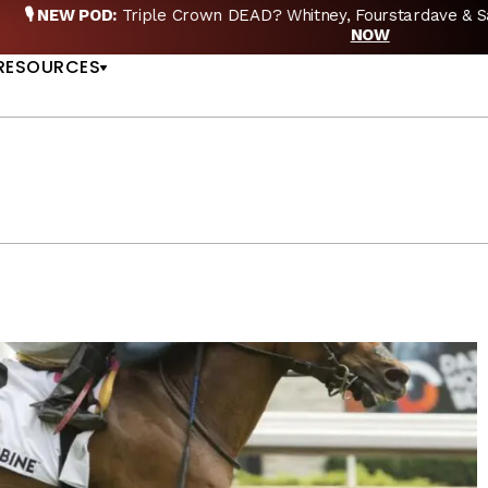
EW POD:
Triple Crown DEAD? Whitney, Fourstardave & Saratoga 
US
NOW
RESOURCES