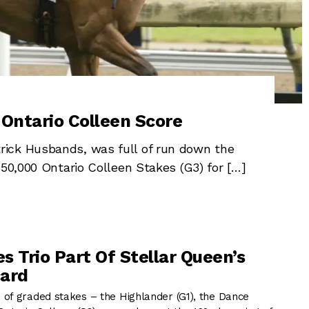
 Ontario Colleen Score
ick Husbands, was full of run down the
150,000 Ontario Colleen Stakes (G3) for […]
s Trio Part Of Stellar Queen’s
card
of graded stakes – the Highlander (G1), the Dance