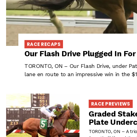
RACE RECAPS
Our Flash Drive Plugged In For
TORONTO, ON – Our Flash Drive, under Patr
lane en route to an impressive win in the $
RACE PREVIEWS
Graded Stake
Plate Under
TORONTO, ON – A trio 