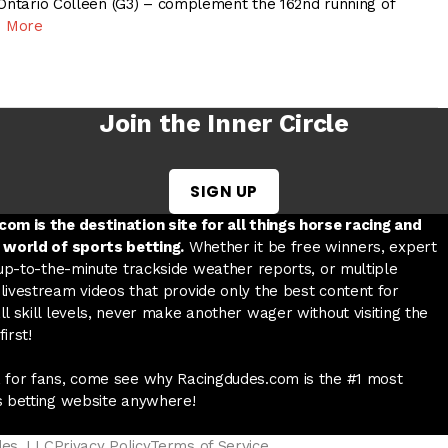
 Ontario Colleen (G3) – complement the 162nd running of
 More
Join the Inner Circle
SIGN UP
w tab
 a new tab
ord in a new tab
om is the destination site for all things horse racing and
 world of sports betting.
Whether it be free winners, expert
 up-to-the-minute trackside weather reports, or multiple
livestream videos that provide only the best content for
l skill levels, never make another wager without visiting the
irst!
 for fans, come see why Racingdudes.com is the #1 most
s betting website anywhere!
des, LLC
Privacy Policy
Terms of Service