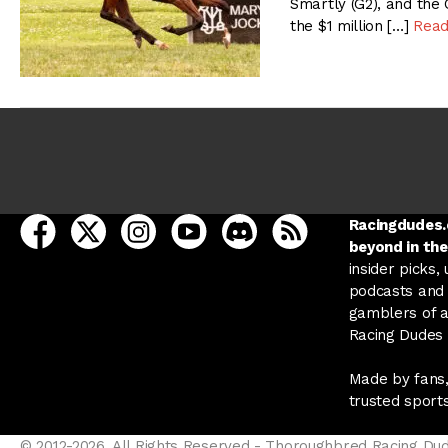
Smartly (G2), and the
the $1 million […]
Read
open Racing Dudes on facebook in a new tab
open Racing Dudes on twitter in a new tab
open Racing Dudes on instagram in a ne
open Racing Dudes on youtube in
open Racing Dudes on disc
Racing Dudes RSS
Racingdudes.c
beyond in the
insider picks,
podcasts and 
gamblers of al
Racing Dudes f
Made by fans,
trusted sport
© 2012-2026, All Rights Reserved - Thoroughbred Racing Du