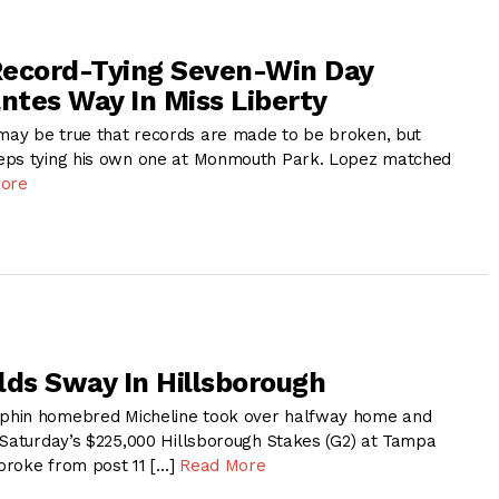
Record-Tying Seven-Win Day
antes Way In Miss Liberty
ay be true that records are made to be broken, but
eps tying his own one at Monmouth Park. Lopez matched
ore
lds Sway In Hillsborough
phin homebred Micheline took over halfway home and
 Saturday’s $225,000 Hillsborough Stakes (G2) at Tampa
broke from post 11 […]
Read More