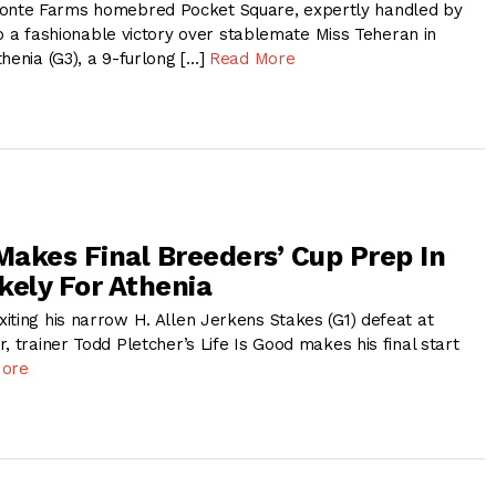
nte Farms homebred Pocket Square, expertly handled by
d to a fashionable victory over stablemate Miss Teheran in
henia (G3), a 9-furlong […]
Read More
 Makes Final Breeders’ Cup Prep In
ikely For Athenia
iting his narrow H. Allen Jerkens Stakes (G1) defeat at
, trainer Todd Pletcher’s Life Is Good makes his final start
More