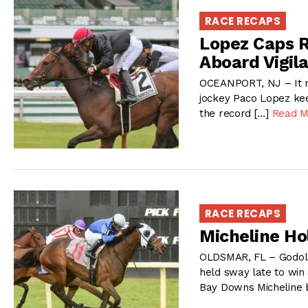
RACE RECAPS
Lopez Caps 
Aboard Vigil
OCEANPORT, NJ – It m
jockey Paco Lopez ke
the record […]
Read M
RACE RECAPS
Micheline Ho
OLDSMAR, FL – Godol
held sway late to win
Bay Downs Micheline 