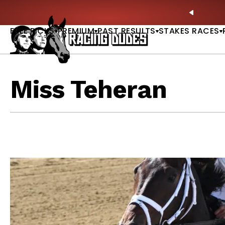
Skip to content
hitney, Fourstardave & Saratoga Derby Picks |
WATCH
PREVIO
NOW
FREE PICKS
PREMIUM
PAST RESULTS
STAKES RACES
Miss Teheran