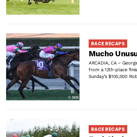
RACE RECAPS
Mucho Unusua
ARCADIA, CA – George
from a 12th-place finis
Sunday’s $100,000 Rob
RACE RECAPS