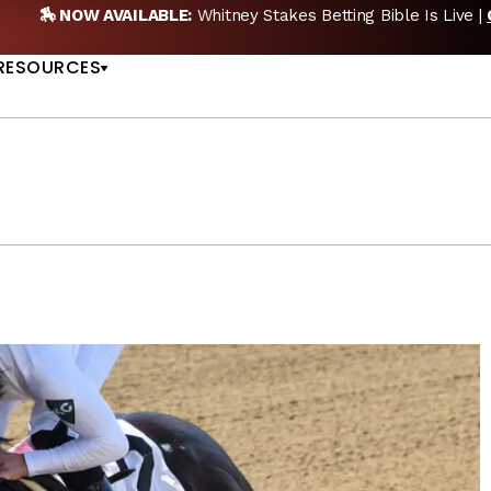
🏇 NOW AVAILABLE:
Whitney Stakes Betting Bible Is Live |
US
RESOURCES