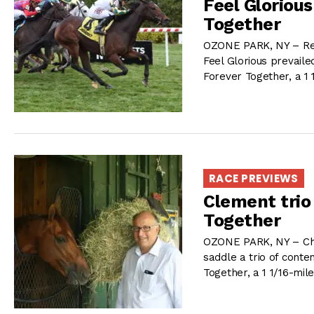
Feel Glorious
Together
OZONE PARK, NY – Ree
Feel Glorious prevaile
Forever Together, a 1 
RACE PREVIEWS
Clement trio
Together
OZONE PARK, NY – Chris
saddle a trio of conte
Together, a 1 1/16-mil