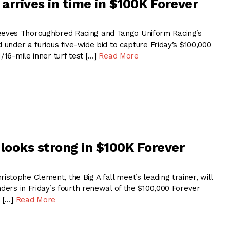
 arrives in time in $100K Forever
ves Thoroughbred Racing and Tango Uniform Racing’s
d under a furious five-wide bid to capture Friday’s $100,000
1/16-mile inner turf test […]
Read More
 looks strong in $100K Forever
tophe Clement, the Big A fall meet’s leading trainer, will
nders in Friday’s fourth renewal of the $100,000 Forever
e […]
Read More