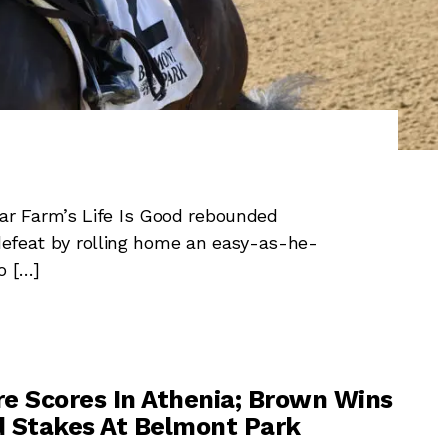
r Farm’s Life Is Good rebounded
 defeat by rolling home an easy-as-he-
o […]
e Scores In Athenia; Brown Wins
 Stakes At Belmont Park