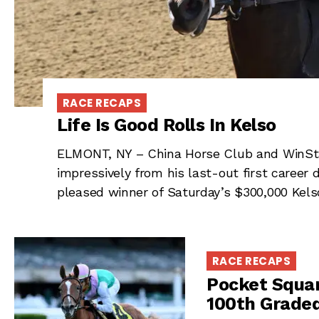
RACE RECAPS
Life Is Good Rolls In Kelso
ELMONT, NY – China Horse Club and WinSta
impressively from his last-out first career
pleased winner of Saturday’s $300,000 Kels
RACE RECAPS
Pocket Squar
100th Graded