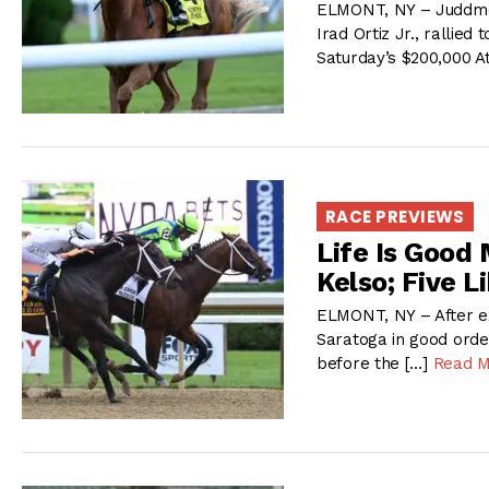
ELMONT, NY – Juddmo
Irad Ortiz Jr., rallie
Saturday’s $200,000 At
RACE PREVIEWS
Life Is Good
Kelso; Five L
ELMONT, NY – After ex
Saratoga in good order
before the […]
Read 