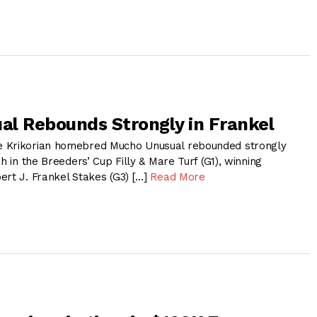
l Rebounds Strongly in Frankel
 Krikorian homebred Mucho Unusual rebounded strongly
h in the Breeders’ Cup Filly & Mare Turf (G1), winning
ert J. Frankel Stakes (G3) […]
Read More