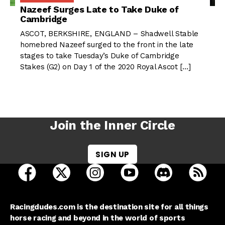
Nazeef Surges Late to Take Duke of
Cambridge
ASCOT, BERKSHIRE, ENGLAND – Shadwell Stable
homebred Nazeef surged to the front in the late
stages to take Tuesday’s Duke of Cambridge
Stakes (G2) on Day 1 of the 2020 Royal Ascot […]
Join the Inner Circle
SIGN UP
open Racing Dudes on facebook in a new tab
open Racing Dudes on twitter in a new tab
open Racing Dudes on instagram 
open Racing Dudes on y
open Racing Du
Raci
Racingdudes.com is the destination site for all things
horse racing and beyond in the world of sports