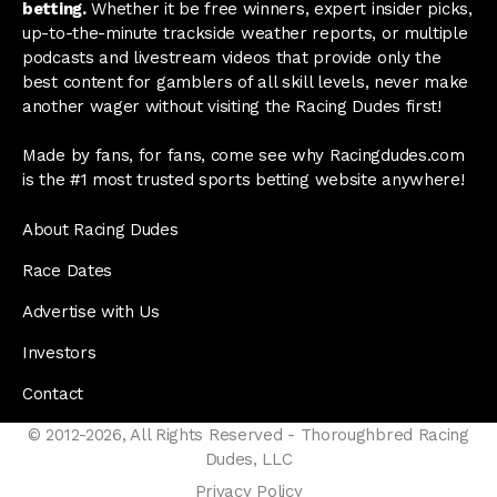
betting.
Whether it be free winners, expert insider picks,
up-to-the-minute trackside weather reports, or multiple
podcasts and livestream videos that provide only the
best content for gamblers of all skill levels, never make
another wager without visiting the Racing Dudes first!
Made by fans, for fans, come see why Racingdudes.com
is the #1 most trusted sports betting website anywhere!
About Racing Dudes
Race Dates
Advertise with Us
Investors
Contact
© 2012-2026, All Rights Reserved - Thoroughbred Racing
Dudes, LLC
Privacy Policy