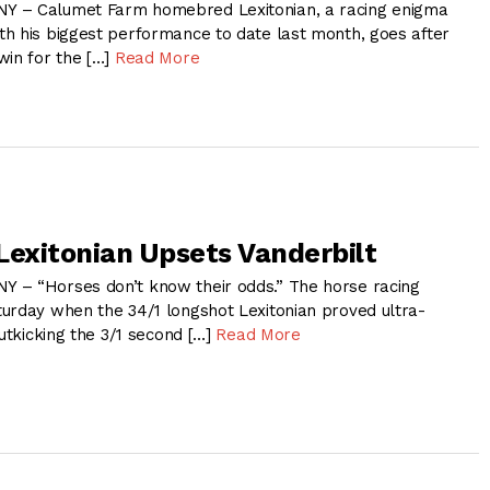
 – Calumet Farm homebred Lexitonian, a racing enigma
h his biggest performance to date last month, goes after
win for the […]
Read More
Lexitonian Upsets Vanderbilt
 – “Horses don’t know their odds.” The horse racing
urday when the 34/1 longshot Lexitonian proved ultra-
outkicking the 3/1 second […]
Read More