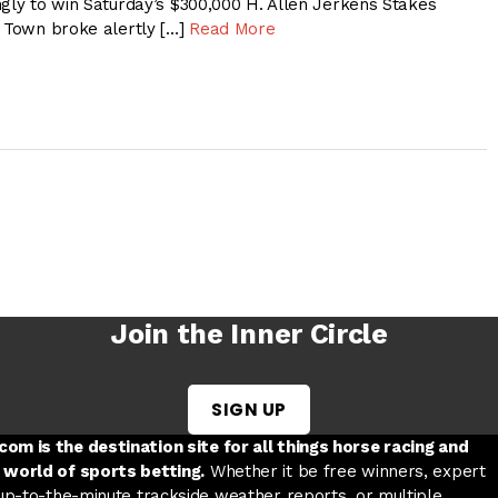
ngly to win Saturday’s $300,000 H. Allen Jerkens Stakes
o Town broke alertly […]
Read More
Join the Inner Circle
SIGN UP
w tab
 a new tab
ord in a new tab
om is the destination site for all things horse racing and
 world of sports betting.
Whether it be free winners, expert
 up-to-the-minute trackside weather reports, or multiple