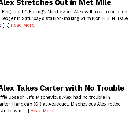
Alex Stretches Out in Met Mile
ing and LC Racing’s Mischevious Alex will look to build on
ledger in Saturday’s stallion-making $1 million Hill ‘N’ Dale
p […]
Read More
Alex Takes Carter with No Trouble
ie Joseph Jr.’s Mischevious Alex had no trouble in
rter Handicap (G1) at Aqueduct. Mischevious Alex rolled
Jr. to win […]
Read More