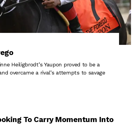
rego
ne Heiligbrodt’s Yaupon proved to be a
 and overcame a rival’s attempts to savage
ooking To Carry Momentum Into