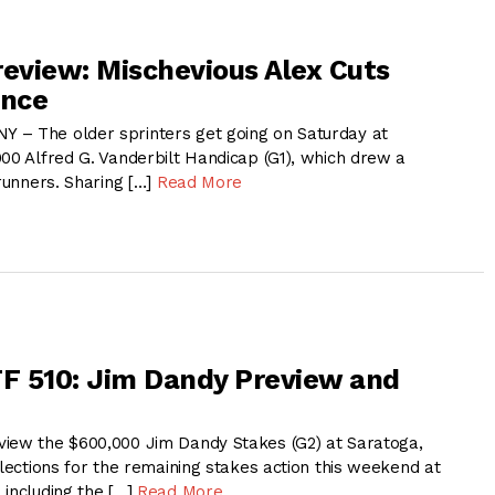
review: Mischevious Alex Cuts
ance
 – The older sprinters get going on Saturday at
000 Alfred G. Vanderbilt Handicap (G1), which drew a
 runners. Sharing […]
Read More
F 510: Jim Dandy Preview and
iew the $600,000 Jim Dandy Stakes (G2) at Saratoga,
elections for the remaining stakes action this weekend at
 including the […]
Read More