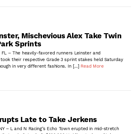
inster, Mischevious Alex Take Twin
ark Sprints
 – The heavily-favored runners Leinster and
 took their respective Grade 3 sprint stakes held Saturday
ough in very different fashions. In […]
Read More
upts Late to Take Jerkens
 – L and N Racing’s Echo Town erupted in mid-stretch