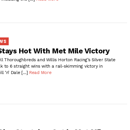
EWS
 Stays Hot With Met Mile Victory
 Thoroughbreds and Willis Horton Racing’s Silver State
k to 6 straight wins with a rail-skimming victory in
ill ‘n’ Dale […]
Read More