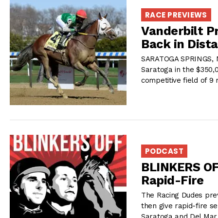
RACE PREVIEWS
Vanderbilt P
Back in Dist
SARATOGA SPRINGS, NY
Saratoga in the $350,
competitive field of 9
PODCAST
BLINKERS OF
Rapid-Fire
The Racing Dudes prev
then give rapid-fire s
Saratoga and Del Mar,