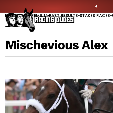
Skip to content
ney Stakes Betting Bible Is Live |
GET PICKS
🎙️ N
PREVIO
FREE PICKS
PREMIUM
PAST RESULTS
STAKES RACES
Mischevious Alex