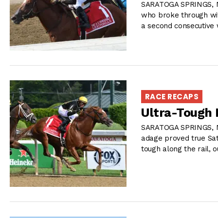
SARATOGA SPRINGS, NY
who broke through wit
a second consecutive 
RACE RECAPS
Ultra-Tough 
SARATOGA SPRINGS, NY
adage proved true Sat
tough along the rail, 