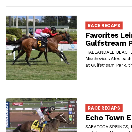
RACE RECAPS
Favorites Le
Gulfstream P
HALLANDALE BEACH, FL
Mischevious Alex each
at Gulfstream Park, th
RACE RECAPS
Echo Town Er
SARATOGA SPRINGS, NY