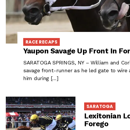
RACE RECAPS
Yaupon Savage Up Front In Fo
SARATOGA SPRINGS, NY – William and Corin
savage front-runner as he led gate to wire
him during […]
SARATOGA
Lexitonian L
Forego