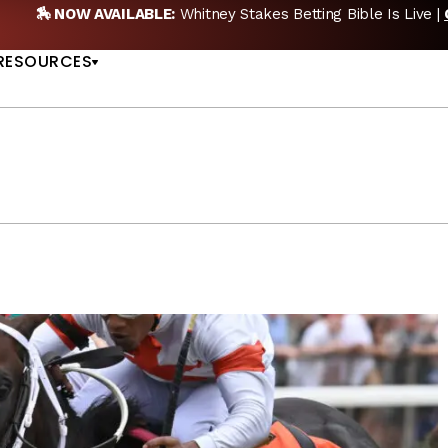
EW POD:
Triple Crown DEAD? Whitney, Fourstardave & Saratoga 
US
NOW
RESOURCES