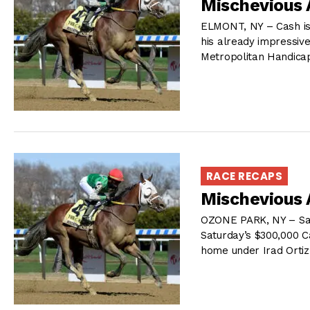
Mischevious 
ELMONT, NY – Cash is K
his already impressive 
Metropolitan Handica
RACE RECAPS
Mischevious 
OZONE PARK, NY – Saff
Saturday’s $300,000 Ca
home under Irad Ortiz 