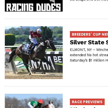
BREEDERS' CUP N
Silver State
ELMONT, NY – Winchell
extended his hot strea
Saturday’s $1 million H
RACE PREVIEWS