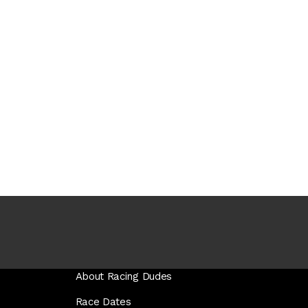
About Racing Dudes
Race Dates