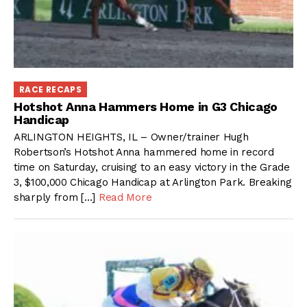
RACE RECAPS
Hotshot Anna Hammers Home in G3 Chicago
Handicap
ARLINGTON HEIGHTS, IL – Owner/trainer Hugh
Robertson’s Hotshot Anna hammered home in record
time on Saturday, cruising to an easy victory in the Grade
3, $100,000 Chicago Handicap at Arlington Park. Breaking
sharply from […]
Read More