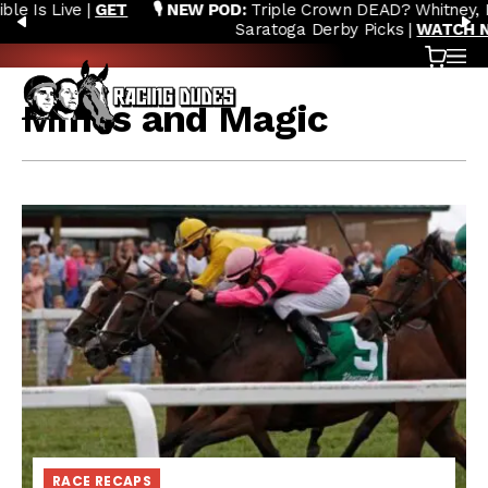
🎙️ NEW POD:
Triple Crown DEAD? Whitney, Fourstardave &
Skip to content
PREVIOUS
N
Saratoga Derby Picks |
WATCH NOW
Cart
OP
Mines and Magic
RACE RECAPS