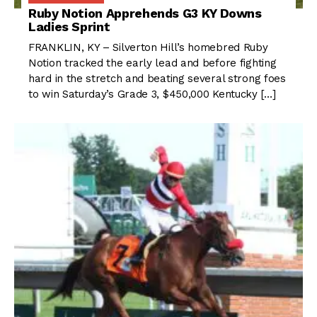
Ruby Notion Apprehends G3 KY Downs
Ladies Sprint
FRANKLIN, KY – Silverton Hill’s homebred Ruby
Notion tracked the early lead and before fighting
hard in the stretch and beating several strong foes
to win Saturday’s Grade 3, $450,000 Kentucky […]