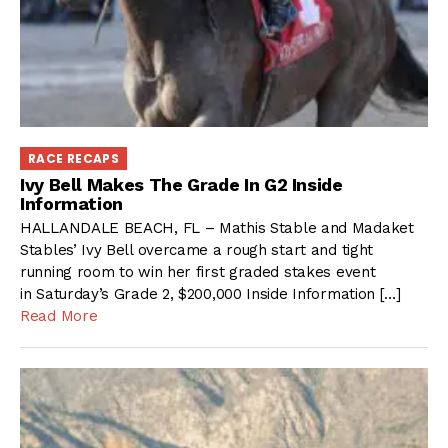
RACE RECAPS
Ivy Bell Makes The Grade In G2 Inside
Information
HALLANDALE BEACH, FL – Mathis Stable and Madaket
Stables’ Ivy Bell overcame a rough start and tight
running room to win her first graded stakes event
in Saturday’s Grade 2, $200,000 Inside Information […]
Read More