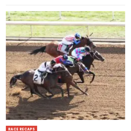
RACE RECAPS