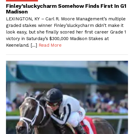
Finley’sluckycharm Somehow Finds First In G1
Madison
LEXINGTON, KY – Carl R. Moore Management’s multiple
graded stakes winner Finley’sluckycharm didn’t make it
look easy, but she finally scored her first career Grade 1
victory in Saturday’s $300,000 Madison Stakes at
Keeneland. […]
Read More