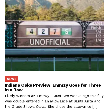
NEWS
Indiana Oaks Preview: Emmzy Goes for Three
in a Row
Likely Winners #6 Emmzy – Just two weeks ago this filly
was double entered in an allowance at Santa Anita and
the Grade 3 Iowa Oaks. She chose the allowance […]