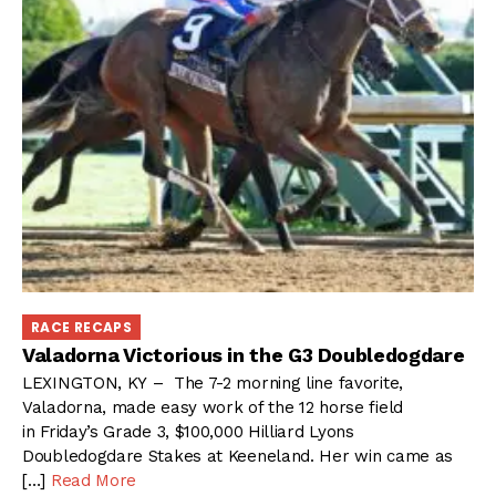
RACE RECAPS
Valadorna Victorious in the G3 Doubledogdare
LEXINGTON, KY – The 7-2 morning line favorite,
Valadorna, made easy work of the 12 horse field
in Friday’s Grade 3, $100,000 Hilliard Lyons
Doubledogdare Stakes at Keeneland. Her win came as
[…]
Read More