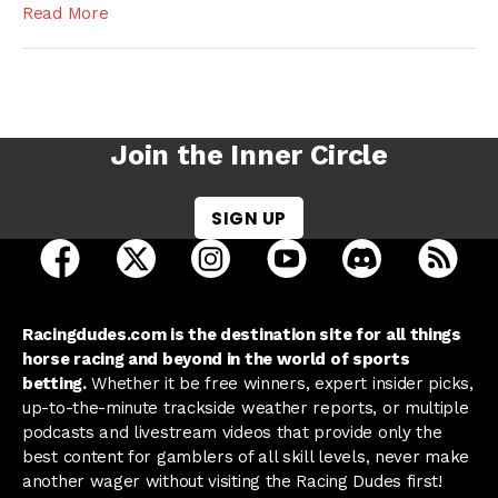
Read More
Join the Inner Circle
SIGN UP
open Racing Dudes on facebook in a new tab
open Racing Dudes on twitter in a new tab
open Racing Dudes on instagram 
open Racing Dudes on y
open Racing Du
Raci
Racingdudes.com is the destination site for all things
horse racing and beyond in the world of sports
betting.
Whether it be free winners, expert insider picks,
up-to-the-minute trackside weather reports, or multiple
podcasts and livestream videos that provide only the
best content for gamblers of all skill levels, never make
another wager without visiting the Racing Dudes first!