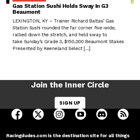
Gas Station Sushi Holds Sway In G3
Beaumont
LEXINGTON, KY – Trainer Richard Baltas’ Gas
Station Sushi rounded the far corner five-wide,
rallied down the stretch, and held sway to
take Sunday’s Grade 3, $150,000 Beaumont Stakes
Presented by Keeneland Select […]
Join the Inner Circle
SIGN UP
open Racing Dudes on facebook in a new tab
open Racing Dudes on twitter in a new tab
open Racing Dudes on instagram 
open Racing Dudes on y
open Racing Du
Raci
Racingdudes.com is the destination site for all things