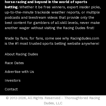
horse racing and beyond in the world of sports
betting.
Whether it be free winners, expert insider picks,
up-to-the-minute trackside weather reports, or multiple
podcasts and livestream videos that provide only the
best content for gamblers of all skill levels, never make
another wager without visiting the Racing Dudes first!
Made by fans, for fans, come see why Racingdudes.com
is the #1 most trusted sports betting website anywhere!
About Racing Dudes
Race Dates
Advertise with Us
Investors
Contact
© 2012-2026, All Rights Reserved - Thoroughbred Racing
Dudes, LLC