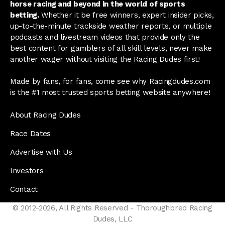
horse racing and beyond in the world of sports
betting.
Whether it be free winners, expert insider picks,
up-to-the-minute trackside weather reports, or multiple
podcasts and livestream videos that provide only the
best content for gamblers of all skill levels, never make
another wager without visiting the Racing Dudes first!
Made by fans, for fans, come see why Racingdudes.com
is the #1 most trusted sports betting website anywhere!
About Racing Dudes
Race Dates
Advertise with Us
Investors
Contact
© 2012-2026, All Rights Reserved - Thoroughbred Racing
Dudes, LLC