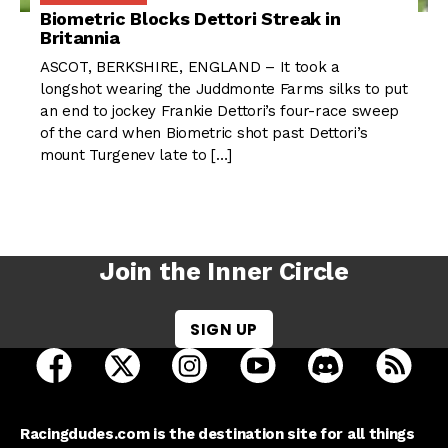
Biometric Blocks Dettori Streak in
Britannia
ASCOT, BERKSHIRE, ENGLAND – It took a
longshot wearing the Juddmonte Farms silks to put
an end to jockey Frankie Dettori’s four-race sweep
of the card when Biometric shot past Dettori’s
mount Turgenev late to […]
Join the Inner Circle
SIGN UP
open Racing Dudes on facebook in a new tab
open Racing Dudes on twitter in a new tab
open Racing Dudes on instagram 
open Racing Dudes on y
open Racing Du
Raci
Racingdudes.com is the destination site for all things