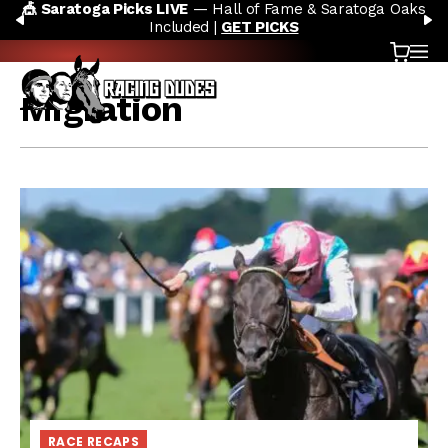
🎪 Saratoga Picks LIVE
— Hall of Fame & Saratoga Oaks
Skip to content
PREVIOUS
N
Included |
GET PICKS
Cart
OP
Migration
RACE RECAPS