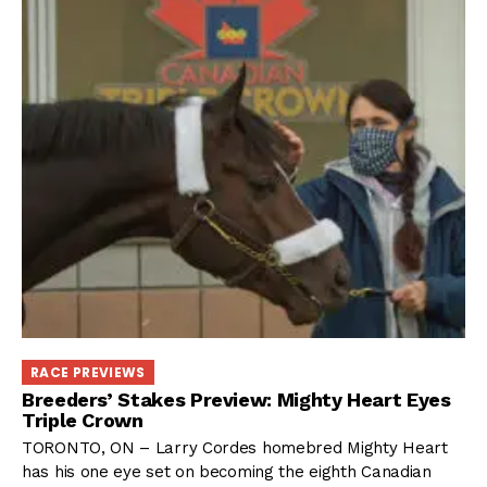
RACE PREVIEWS
Breeders’ Stakes Preview: Mighty Heart Eyes
Triple Crown
TORONTO, ON – Larry Cordes homebred Mighty Heart
has his one eye set on becoming the eighth Canadian