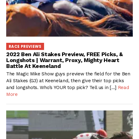
RACE PREVIEWS
2022 Ben Ali Stakes Preview, FREE Picks, &
Longshots | Warrant, Proxy, Mighty Heart
Battle At Keeneland
The Magic Mike Show guys preview the field for the Ben
Ali Stakes (G3) at Keeneland, then give their top picks
and longshots. Who’s YOUR top pick? Tell us in […]
Read
More