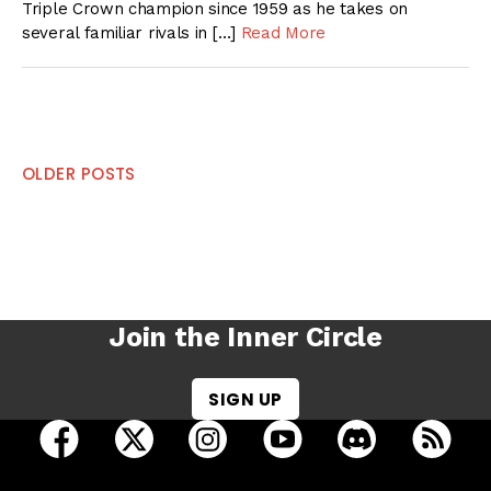
Triple Crown champion since 1959 as he takes on
several familiar rivals in […]
Read More
Posts
OLDER POSTS
navigation
Join the Inner Circle
SIGN UP
open Racing Dudes on facebook in a new tab
open Racing Dudes on twitter in a new tab
open Racing Dudes on instagram 
open Racing Dudes on y
open Racing Du
Raci