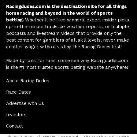
Racingdudes.com is the destination site for all things
horse racing and beyond in the world of sports
betting.
Whether it be free winners, expert insider picks,
up-to-the-minute trackside weather reports, or multiple
podcasts and livestream videos that provide only the
best content for gamblers of all skill levels, never make
another wager without visiting the Racing Dudes first!
Made by fans, for fans, come see why Racingdudes.com
is the #1 most trusted sports betting website anywhere!
About Racing Dudes
Race Dates
Advertise with Us
Investors
Contact