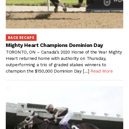
RACE RECAPS
Mighty Heart Champions Dominion Day
TORONTO, ON – Canada’s 2020 Horse of the Year Mighty
Heart returned home with authority on Thursday,
outperforming a trio of graded stakes winners to
champion the $150,000 Dominion Day […]
Read More