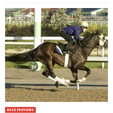
RACE PREVIEWS