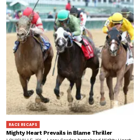
RACE RECAPS
Mighty Heart Prevails in Blame Thriller