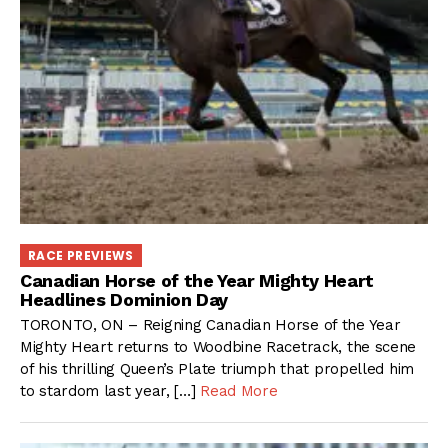
RACE PREVIEWS
Canadian Horse of the Year Mighty Heart
Headlines Dominion Day
TORONTO, ON – Reigning Canadian Horse of the Year
Mighty Heart returns to Woodbine Racetrack, the scene
of his thrilling Queen’s Plate triumph that propelled him
to stardom last year, […]
Read More