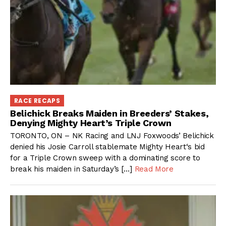
RACE RECAPS
Belichick Breaks Maiden in Breeders’ Stakes,
Denying Mighty Heart’s Triple Crown
TORONTO, ON – NK Racing and LNJ Foxwoods’ Belichick
denied his Josie Carroll stablemate Mighty Heart‘s bid
for a Triple Crown sweep with a dominating score to
break his maiden in Saturday’s […]
Read More