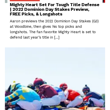
Mighty Heart Set For Tough Title Defense
| 2022 Dominion Day Stakes Preview,
FREE Picks, & Longshots
Aaron previews the 2022 Dominion Day Stakes (G3)
at Woodbine, then gives his top picks and
longshots. The fan favorite Mighty Heart is set to
defend last year’s title in […]