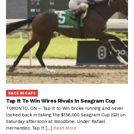
RACE RECAPS
Tap It To Win Wires Rivals In Seagram Cup
TORONTO, ON – Tap It to Win broke running and never
looked back in taking the $156,000 Seagram Cup (G3) on
Saturday afternoon at Woodbine. Under Rafael
Hernandez, Tap It […]
Read More