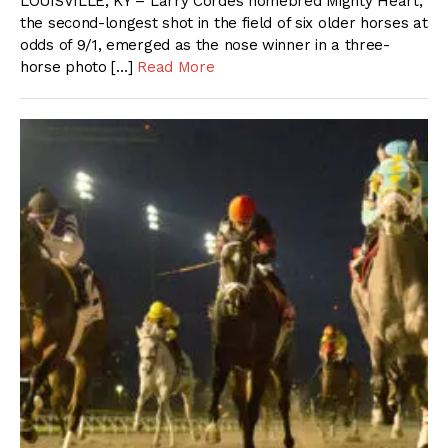
LOUISVILLE, KY – Larry Cordes homebred Mighty Heart,
the second-longest shot in the field of six older horses at
odds of 9/1, emerged as the nose winner in a three-
horse photo […]
Read More