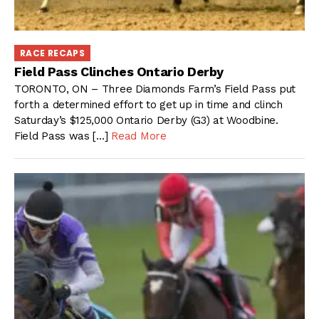
RACE RECAPS
Field Pass Clinches Ontario Derby
TORONTO, ON – Three Diamonds Farm’s Field Pass put
forth a determined effort to get up in time and clinch
Saturday’s $125,000 Ontario Derby (G3) at Woodbine.
Field Pass was […]
Read More