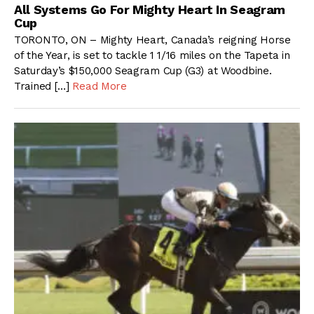
All Systems Go For Mighty Heart In Seagram
Cup
TORONTO, ON – Mighty Heart, Canada’s reigning Horse
of the Year, is set to tackle 1 1/16 miles on the Tapeta in
Saturday’s $150,000 Seagram Cup (G3) at Woodbine.
Trained […]
Read More