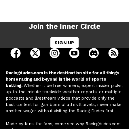
Join the Inner Circle
SIGN UP
open Racing Dudes on facebook in a new tab
open Racing Dudes on twitter in a new tab
open Racing Dudes on instagram 
open Racing Dudes on y
open Racing Du
Raci
Racingdudes.com is the destination site for all things
horse racing and beyond in the world of sports
betting.
Whether it be free winners, expert insider picks,
up-to-the-minute trackside weather reports, or multiple
podcasts and livestream videos that provide only the
best content for gamblers of all skill levels, never make
another wager without visiting the Racing Dudes first!
Made by fans, for fans, come see why Racingdudes.com