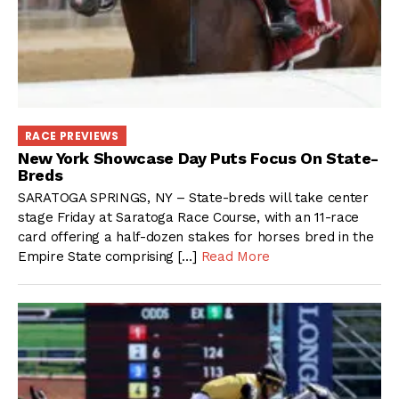
RACE PREVIEWS
New York Showcase Day Puts Focus On State-
Breds
SARATOGA SPRINGS, NY – State-breds will take center
stage Friday at Saratoga Race Course, with an 11-race
card offering a half-dozen stakes for horses bred in the
Empire State comprising […]
Read More