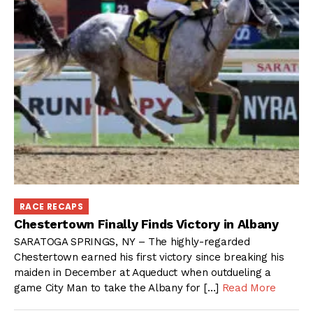
RACE RECAPS
Chestertown Finally Finds Victory in Albany
SARATOGA SPRINGS, NY – The highly-regarded
Chestertown earned his first victory since breaking his
maiden in December at Aqueduct when outdueling a
game City Man to take the Albany for […]
Read More