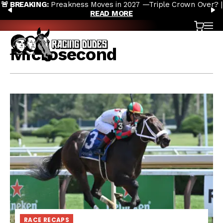
riple Crown Over? |
Preakness Moves to New Date in 2027; Tri
Skip to content
PREVIOUS
N
Doubt |
READ MORE
Cart
OP
Microsecond
RACE RECAPS