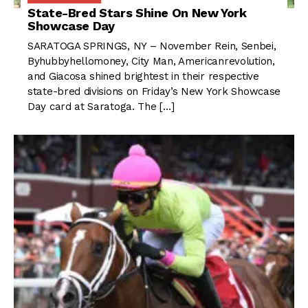
State-Bred Stars Shine On New York
Showcase Day
SARATOGA SPRINGS, NY – November Rein, Senbei,
Byhubbyhellomoney, City Man, Americanrevolution,
and Giacosa shined brightest in their respective
state-bred divisions on Friday’s New York Showcase
Day card at Saratoga. The […]