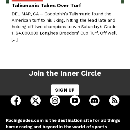
Talismanic Takes Over Turf
DEL MAR, CA – Godolphin’s Talismanic found the
American turf to his liking, hitting the lead late and
holding off two champions to win Saturday’s Grade
1, $4,000,000 Longines Breeders’ Cup Turf. Off well
[…]
Join the Inner Circle
SIGN UP
open Racing Dudes on facebook in a new tab
open Racing Dudes on twitter in a new tab
open Racing Dudes on instagram 
open Racing Dudes on y
open Racing Du
Raci
Racingdudes.com is the destination site for all things
horse racing and beyond in the world of sports