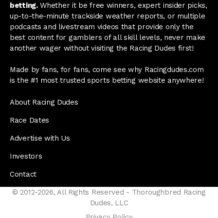
betting.
Whether it be free winners, expert insider picks,
up-to-the-minute trackside weather reports, or multiple
podcasts and livestream videos that provide only the
best content for gamblers of all skill levels, never make
another wager without visiting the Racing Dudes first!
Made by fans, for fans, come see why Racingdudes.com
is the #1 most trusted sports betting website anywhere!
About Racing Dudes
Race Dates
Advertise with Us
Investors
Contact
© 2012-2026, All Rights Reserved - Thoroughbred Racing
Dudes, LLC
Privacy Policy