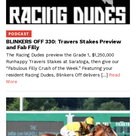
PODCAST
BLINKERS OFF 330: Travers Stakes Preview
and Fab Filly
The Racing Dudes preview the Grade 1, $1,250,000
Runhappy Travers Stakes at Saratoga, then give our
“Fabulous Filly Crush of the Week.” Featuring your
resident Racing Dudes, Blinkers Off delivers […]
Read
More