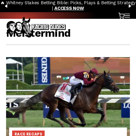
🔥 Whitney Stakes Betting Bible: Picks, Plays & Betting Strategy
Skip to content
PREVIOUS
N
|
ACCESS NOW
Cart
OP
Meistermind
RACE RECAPS