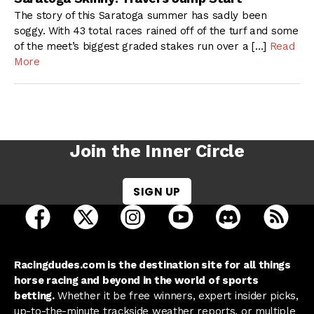
The story of this Saratoga summer has sadly been
soggy. With 43 total races rained off of the turf and some
of the meet’s biggest graded stakes run over a […]
Read
More
Join the Inner Circle
SIGN UP
open Racing Dudes on facebook in a new tab
open Racing Dudes on twitter in a new tab
open Racing Dudes on instagram 
open Racing Dudes on y
open Racing Du
Raci
Racingdudes.com is the destination site for all things
horse racing and beyond in the world of sports
betting.
Whether it be free winners, expert insider picks,
up-to-the-minute trackside weather reports, or multiple