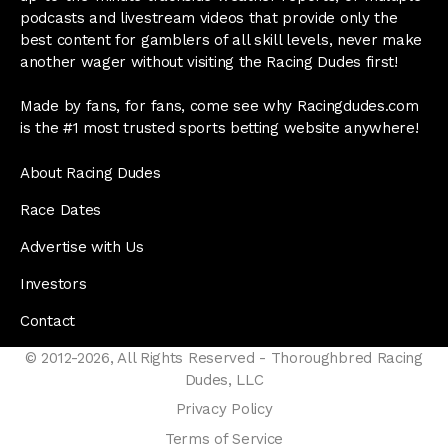
podcasts and livestream videos that provide only the
best content for gamblers of all skill levels, never make
another wager without visiting the Racing Dudes first!
Made by fans, for fans, come see why Racingdudes.com
is the #1 most trusted sports betting website anywhere!
About Racing Dudes
Race Dates
Advertise with Us
Investors
Contact
© 2012-2026, All Rights Reserved - Thoroughbred Racing
Dudes, LLC
Privacy Policy
Terms of Service