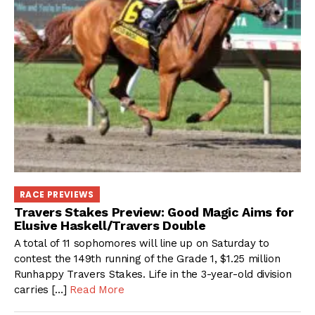
RACE PREVIEWS
Travers Stakes Preview: Good Magic Aims for
Elusive Haskell/Travers Double
A total of 11 sophomores will line up on Saturday to
contest the 149th running of the Grade 1, $1.25 million
Runhappy Travers Stakes. Life in the 3-year-old division
carries […]
Read More