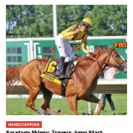
HANDICAPPING
Saratoga Skinny: Travers Jump Start