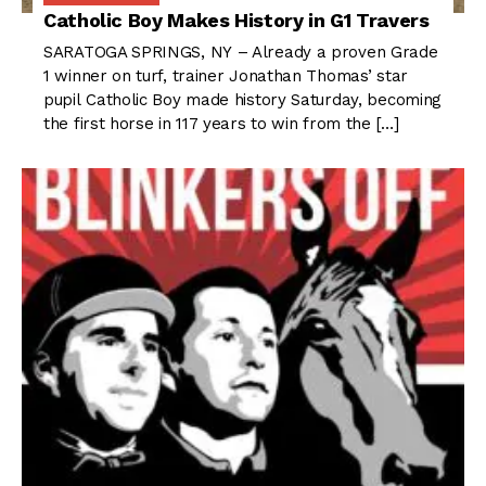
Catholic Boy Makes History in G1 Travers
SARATOGA SPRINGS, NY – Already a proven Grade
1 winner on turf, trainer Jonathan Thomas’ star
pupil Catholic Boy made history Saturday, becoming
the first horse in 117 years to win from the […]