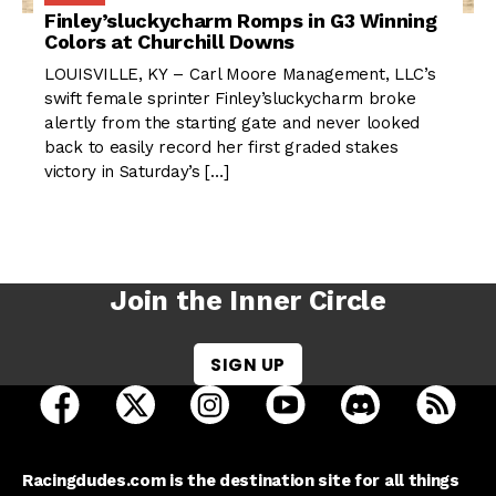
Finley’sluckycharm Romps in G3 Winning
Colors at Churchill Downs
LOUISVILLE, KY – Carl Moore Management, LLC’s
swift female sprinter Finley’sluckycharm broke
alertly from the starting gate and never looked
back to easily record her first graded stakes
victory in Saturday’s […]
Join the Inner Circle
SIGN UP
open Racing Dudes on facebook in a new tab
open Racing Dudes on twitter in a new tab
open Racing Dudes on instagram 
open Racing Dudes on y
open Racing Du
Raci
Racingdudes.com is the destination site for all things