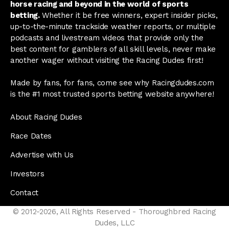
horse racing and beyond in the world of sports
betting.
Whether it be free winners, expert insider picks,
up-to-the-minute trackside weather reports, or multiple
podcasts and livestream videos that provide only the
best content for gamblers of all skill levels, never make
another wager without visiting the Racing Dudes first!
Made by fans, for fans, come see why Racingdudes.com
is the #1 most trusted sports betting website anywhere!
About Racing Dudes
Race Dates
Advertise with Us
Investors
Contact
© 2012-2026, All Rights Reserved - Thoroughbred Racing
Dudes, LLC