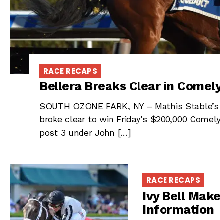
RACE RECAPS
Bellera Breaks Clear in Comel
SOUTH OZONE PARK, NY – Mathis Stable’s Be
broke clear to win Friday’s $200,000 Comel
post 3 under John […]
RACE RECAPS
Ivy Bell Make
Information