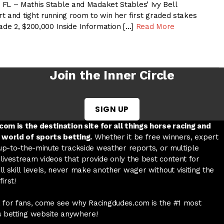
 – Mathis Stable and Madaket Stables’ Ivy Bell
t and tight running room to win her first graded stakes
ade 2, $200,000 Inside Information […]
Read More
Join the Inner Circle
SIGN UP
w tab
 a new tab
ord in a new tab
om is the destination site for all things horse racing and
 world of sports betting.
Whether it be free winners, expert
 up-to-the-minute trackside weather reports, or multiple
livestream videos that provide only the best content for
l skill levels, never make another wager without visiting the
irst!
 for fans, come see why Racingdudes.com is the #1 most
s betting website anywhere!