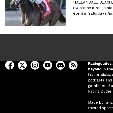
HALLANDALE BEACH, FL
overcame a rough star
event in Saturday’s Gr
open Racing Dudes on facebook in a new tab
open Racing Dudes on twitter in a new tab
open Racing Dudes on instagram in a ne
open Racing Dudes on youtube in
open Racing Dudes on disc
Racing Dudes RSS
Racingdudes.c
beyond in the
insider picks,
podcasts and 
gamblers of al
Racing Dudes f
Made by fans,
trusted sport