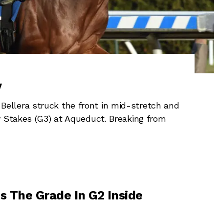
y
llera struck the front in mid-stretch and
y Stakes (G3) at Aqueduct. Breaking from
s The Grade In G2 Inside