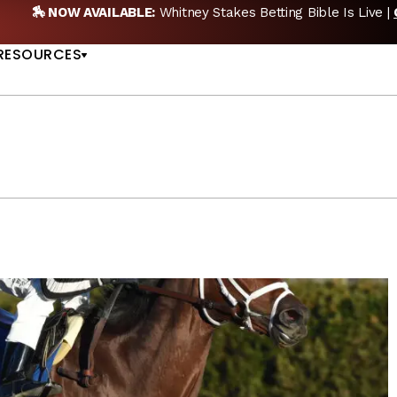
etting Bible Is Live |
GET PICKS
🎙️ NEW POD:
Tripl
US
RESOURCES