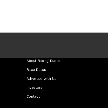
About Racing Dudes
Race Dates
Advertise with Us
Investors
Contact