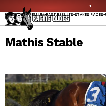
Skip to content
Picks |
WATCH
🏇 NOW AVAILABLE:
Whitney Stakes B
PREVIO
FREE PICKS
PREMIUM
PAST RESULTS
STAKES RACES
Mathis Stable