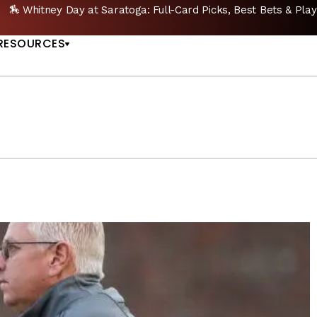
a: Full-Card Picks, Best Bets & Plays |
GET PICKS
US
RESOURCES