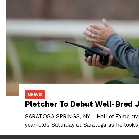
NEWS
Pletcher To Debut Well-Bred J
SARATOGA SPRINGS, NY – Hall of Fame traine
year-olds Saturday at Saratoga as he looks