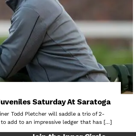
uveniles Saturday At Saratoga
r Todd Pletcher will saddle a trio of 2-
 to add to an impressive ledger that has […]