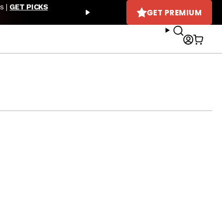
🔥 Whitney Stakes Betting Bible: Picks, Plays & Betting Strate
GET PREMIUM
NEXT
Search
Log in o
Cart
OP