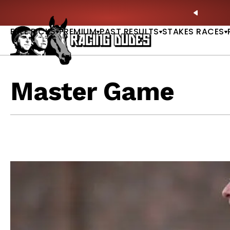
Skip to content
Strategy |
ACCESS NOW
🏇 Whitney Day at Saratog
PREVIO
FREE PICKS
PREMIUM
PAST RESULTS
STAKES RACES
Master Game