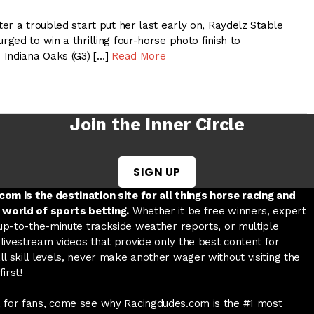
er a troubled start put her last early on, Raydelz Stable
ed to win a thrilling four-horse photo finish to
 Indiana Oaks (G3) […]
Read More
Join the Inner Circle
SIGN UP
w tab
 a new tab
ord in a new tab
om is the destination site for all things horse racing and
 world of sports betting.
Whether it be free winners, expert
 up-to-the-minute trackside weather reports, or multiple
livestream videos that provide only the best content for
l skill levels, never make another wager without visiting the
irst!
 for fans, come see why Racingdudes.com is the #1 most