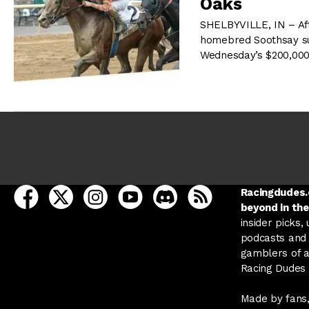
Oaks
SHELBYVILLE, IN – Aft
homebred Soothsay surg
Wednesday’s $200,000
open Racing Dudes on facebook in a new tab
open Racing Dudes on twitter in a new tab
open Racing Dudes on instagram in a ne
open Racing Dudes on youtube in
open Racing Dudes on disc
Racing Dudes RSS
Racingdudes.c
beyond in the
insider picks,
podcasts and 
gamblers of al
Racing Dudes f
Made by fans,