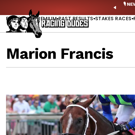
Skip to content
ney Stakes Betting Bible Is Live |
GET PICKS
🎙️ N
PREVIO
FREE PICKS
PREMIUM
PAST RESULTS
STAKES RACES
Marion Francis