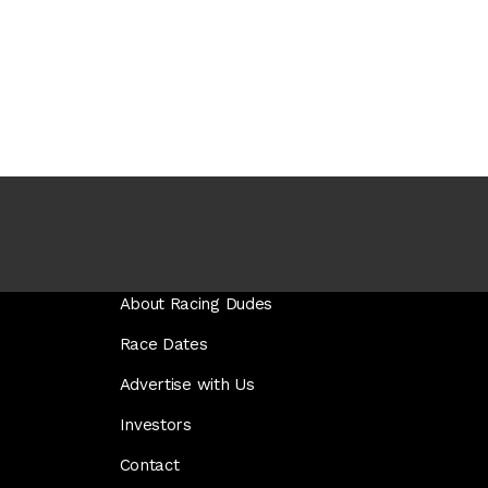
About Racing Dudes
Race Dates
Advertise with Us
Investors
Contact