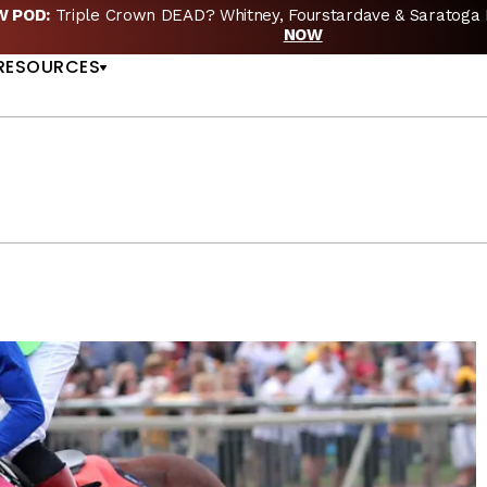
EW POD:
Triple Crown DEAD? Whitney, Fourstardave & Saratoga 
US
NOW
RESOURCES