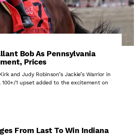
llant Bob As Pennsylvania
ment, Prices
irk and Judy Robinson’s Jackie’s Warrior in
a 100+/1 upset added to the excitement on
ges From Last To Win Indiana