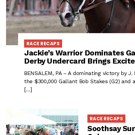
RACE RECAPS
Jackie’s Warrior Dominates Ga
Derby Undercard Brings Excite
BENSALEM, PA – A dominating victory by J. K
the $300,000 Gallant Bob Stakes (G2) and 
[…]
RACE RECAPS
Soothsay Sur