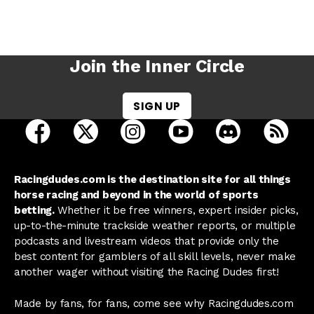
Join the Inner Circle
SIGN UP
open Racing Dudes on facebook in a new tab
open Racing Dudes on twitter in a new tab
open Racing Dudes on instagram 
open Racing Dudes on y
open Racing Du
Raci
Racingdudes.com is the destination site for all things
horse racing and beyond in the world of sports
betting.
Whether it be free winners, expert insider picks,
up-to-the-minute trackside weather reports, or multiple
podcasts and livestream videos that provide only the
best content for gamblers of all skill levels, never make
another wager without visiting the Racing Dudes first!
Made by fans, for fans, come see why Racingdudes.com