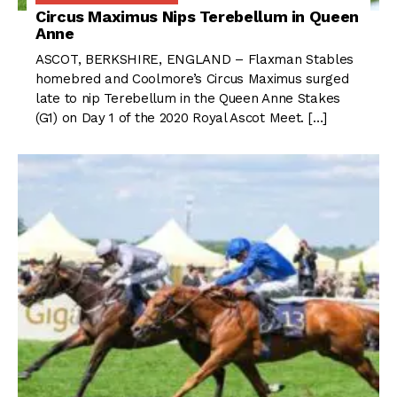
Circus Maximus Nips Terebellum in Queen
Anne
ASCOT, BERKSHIRE, ENGLAND – Flaxman Stables
homebred and Coolmore’s Circus Maximus surged
late to nip Terebellum in the Queen Anne Stakes
(G1) on Day 1 of the 2020 Royal Ascot Meet. […]