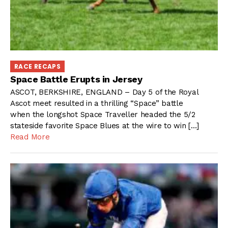
RACE RECAPS
Space Battle Erupts in Jersey
ASCOT, BERKSHIRE, ENGLAND – Day 5 of the Royal
Ascot meet resulted in a thrilling “Space” battle
when the longshot Space Traveller headed the 5/2
stateside favorite Space Blues at the wire to win […]
Read More