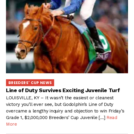
BREEDERS' CUP NEWS
Line of Duty Survives Exciting Juvenile Turf
LOUISVILLE, KY – It wasn’t the easiest or cleanest
victory you’ll ever see, but Godolphin’s Line of Duty
overcame a lengthy inquiry and objection to win Friday’s
Grade 1, $2,000,000 Breeders’ Cup Juvenile […]
Read
More