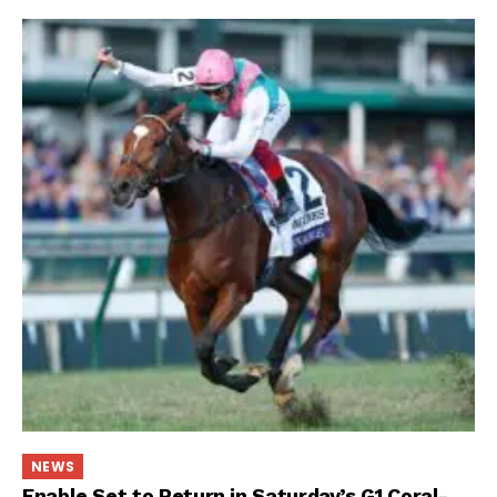
NEWS
Enable Set to Return in Saturday’s G1 Coral-