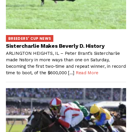
BREEDERS' CUP NEWS
Sistercharlie Makes Beverly D. History
ARLINGTON HEIGHTS, IL – Peter Brant’s Sistercharlie
made history in more ways than one on Saturday,
becoming the first two-time and repeat winner, in record
time to boot, of the $600,000 […]
Read More