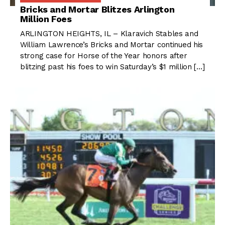
Bricks and Mortar Blitzes Arlington
Million Foes
ARLINGTON HEIGHTS, IL – Klaravich Stables and
William Lawrence’s Bricks and Mortar continued his
strong case for Horse of the Year honors after
blitzing past his foes to win Saturday’s $1 million […]