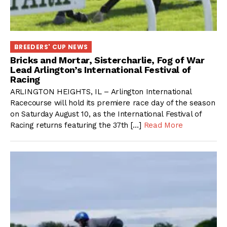
BREEDERS' CUP NEWS
Bricks and Mortar, Sistercharlie, Fog of War
Lead Arlington’s International Festival of
Racing
ARLINGTON HEIGHTS, IL – Arlington International
Racecourse will hold its premiere race day of the season
on Saturday August 10, as the International Festival of
Racing returns featuring the 37th […]
Read More