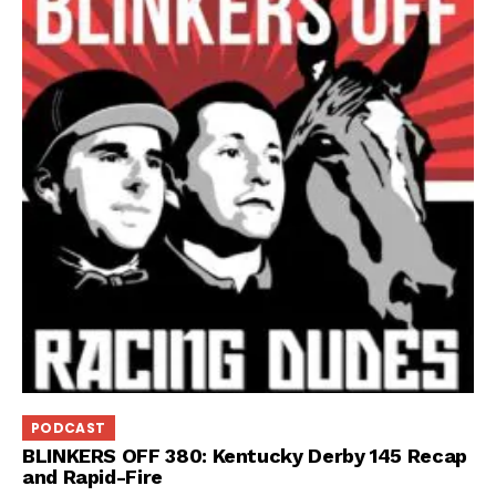
PODCAST
BLINKERS OFF 380: Kentucky Derby 145 Recap
and Rapid-Fire