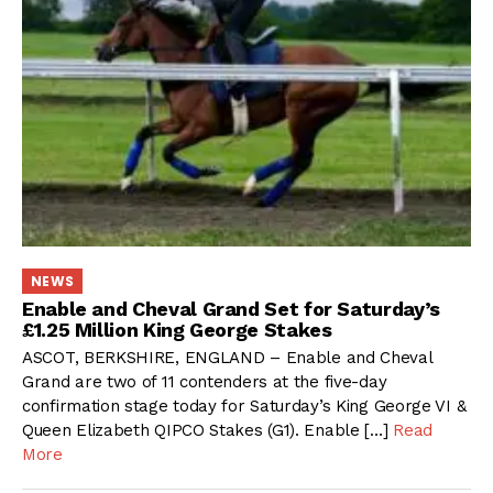
NEWS
Enable and Cheval Grand Set for Saturday’s
£1.25 Million King George Stakes
ASCOT, BERKSHIRE, ENGLAND – Enable and Cheval
Grand are two of 11 contenders at the five-day
confirmation stage today for Saturday’s King George VI &
Queen Elizabeth QIPCO Stakes (G1). Enable […]
Read
More