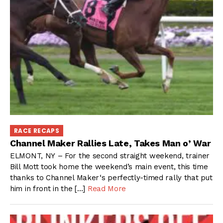
RACE RECAPS
Channel Maker Rallies Late, Takes Man o’ War
ELMONT, NY – For the second straight weekend, trainer
Bill Mott took home the weekend’s main event, this time
thanks to Channel Maker‘s perfectly-timed rally that put
him in front in the […]
Read More