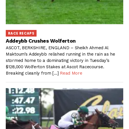
RACE RECAPS
Addeybb Crushes Wolferton
ASCOT, BERKSHIRE, ENGLAND – Sheikh Ahmed Al
Maktoum’s Addeybb relished running in the rain as he
stormed home to a dominating victory in Tuesday’s
$128,000 Wolferton Stakes at Ascot Racecourse.
Breaking cleanly from […]
Read More