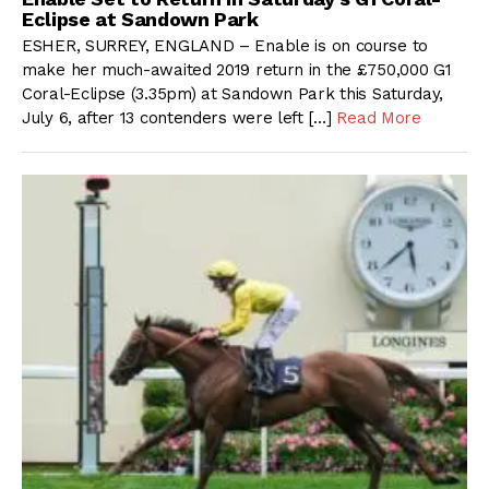
Eclipse at Sandown Park
ESHER, SURREY, ENGLAND – Enable is on course to
make her much-awaited 2019 return in the £750,000 G1
Coral-Eclipse (3.35pm) at Sandown Park this Saturday,
July 6, after 13 contenders were left […]
Read More