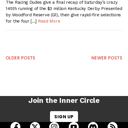
The Racing Dudes give a final recap of Saturday’s crazy
145th running of the $3 million Kentucky Derby Presented
by Woodford Reserve (G1), then give rapid-fire selections
for the four […]
Read More
Posts
OLDER POSTS
NEWER POSTS
navigation
Join the Inner Circle
SIGN UP
open Racing Dudes on facebook in a new tab
open Racing Dudes on twitter in a new tab
open Racing Dudes on instagram 
open Racing Dudes on y
open Racing Du
Raci