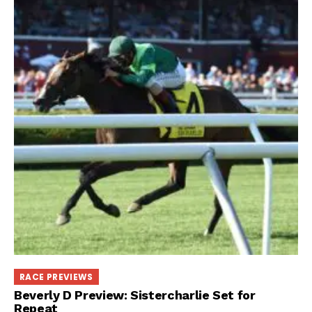
RACE PREVIEWS
Beverly D Preview: Sistercharlie Set for
Repeat