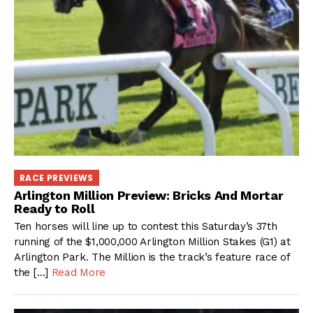
RACE PREVIEWS
Arlington Million Preview: Bricks And Mortar
Ready to Roll
Ten horses will line up to contest this Saturday’s 37th
running of the $1,000,000 Arlington Million Stakes (G1) at
Arlington Park. The Million is the track’s feature race of
the […]
Read More