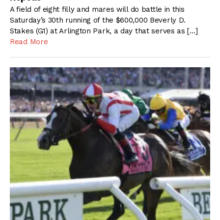
A field of eight filly and mares will do battle in this
Saturday’s 30th running of the $600,000 Beverly D.
Stakes (G1) at Arlington Park, a day that serves as […]
Read More