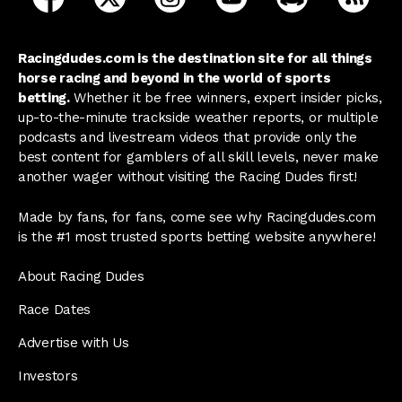
Racingdudes.com is the destination site for all things
horse racing and beyond in the world of sports
betting.
Whether it be free winners, expert insider picks,
up-to-the-minute trackside weather reports, or multiple
podcasts and livestream videos that provide only the
best content for gamblers of all skill levels, never make
another wager without visiting the Racing Dudes first!
Made by fans, for fans, come see why Racingdudes.com
is the #1 most trusted sports betting website anywhere!
About Racing Dudes
Race Dates
Advertise with Us
Investors