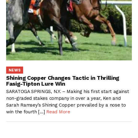
NEWS
Shining Copper Changes Tactic in Thrilling
Fasig-Tipton Lure Win
SARATOGA SPRINGS, N.Y. – Making his first start against
non-graded stakes company in over a year, Ken and
Sarah Ramsey’s Shining Copper prevailed by a nose to
win the fourth […]
Read More