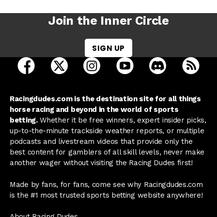
Join the Inner Circle
SIGN UP
open Racing Dudes on facebook in a new tab
open Racing Dudes on twitter in a new tab
open Racing Dudes on instagram 
open Racing Dudes on y
open Racing Du
Raci
Racingdudes.com is the destination site for all things
horse racing and beyond in the world of sports
betting.
Whether it be free winners, expert insider picks,
up-to-the-minute trackside weather reports, or multiple
podcasts and livestream videos that provide only the
best content for gamblers of all skill levels, never make
another wager without visiting the Racing Dudes first!
Made by fans, for fans, come see why Racingdudes.com
is the #1 most trusted sports betting website anywhere!
About Racing Dudes