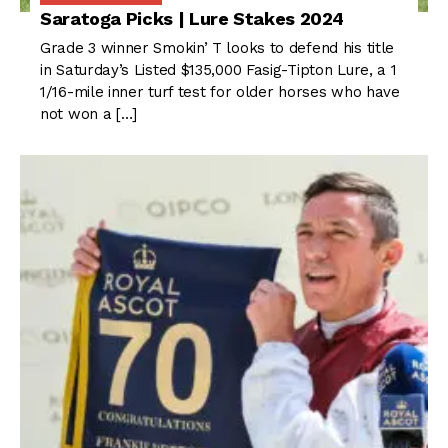
Saratoga Picks | Lure Stakes 2024
Grade 3 winner Smokin’ T looks to defend his title
in Saturday’s Listed $135,000 Fasig-Tipton Lure, a 1
1/16-mile inner turf test for older horses who have
not won a […]