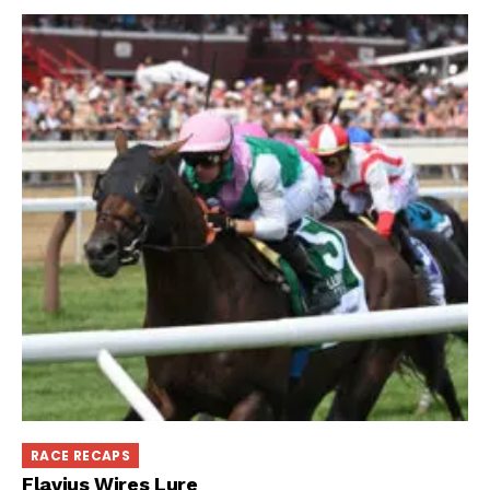
RACE RECAPS
Flavius Wires Lure