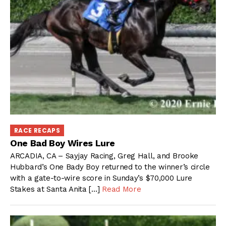
RACE RECAPS
One Bad Boy Wires Lure
ARCADIA, CA – Sayjay Racing, Greg Hall, and Brooke
Hubbard’s One Bady Boy returned to the winner’s circle
with a gate-to-wire score in Sunday’s $70,000 Lure
Stakes at Santa Anita […]
Read More