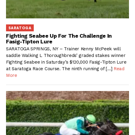
SARATOGA
Fighting Seabee Up For The Challenge In
Fasig-Tipton Lure
SARATOGA SPRINGS, NY – Trainer Kenny McPeek will
saddle Walking L Thoroughbreds’ graded stakes winner
Fighting Seabee in Saturday’s $120,000 Fasig-Tipton Lure
at Saratoga Race Course. The ninth running of […]
Read
More