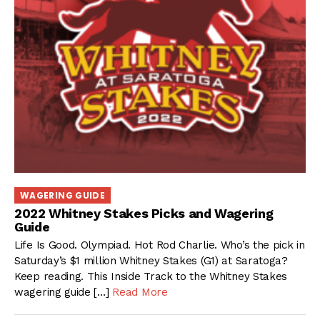
WAGERING GUIDE
2022 Whitney Stakes Picks and Wagering
Guide
Life Is Good. Olympiad. Hot Rod Charlie. Who’s the pick in
Saturday’s $1 million Whitney Stakes (G1) at Saratoga?
Keep reading. This Inside Track to the Whitney Stakes
wagering guide […]
Read More