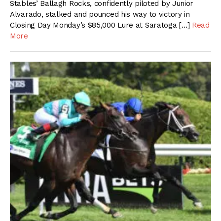
Stables’ Ballagh Rocks, confidently piloted by Junior
Alvarado, stalked and pounced his way to victory in
Closing Day Monday’s $85,000 Lure at Saratoga […]
Read
More