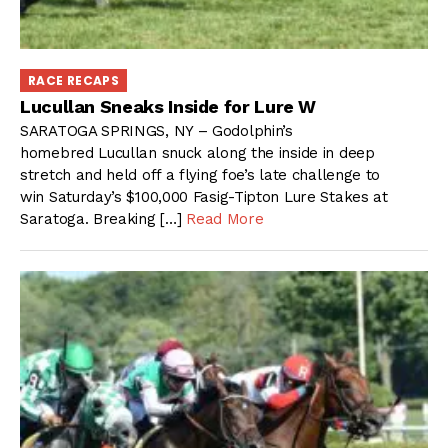
RACE RECAPS
Lucullan Sneaks Inside for Lure W
SARATOGA SPRINGS, NY – Godolphin’s
homebred Lucullan snuck along the inside in deep
stretch and held off a flying foe’s late challenge to
win Saturday’s $100,000 Fasig-Tipton Lure Stakes at
Saratoga. Breaking […]
Read More