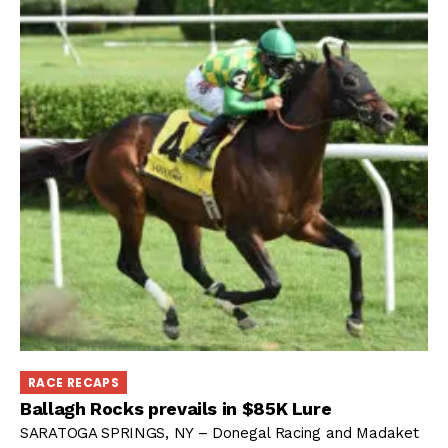
RACE RECAPS
Ballagh Rocks prevails in $85K Lure
SARATOGA SPRINGS, NY – Donegal Racing and Madaket