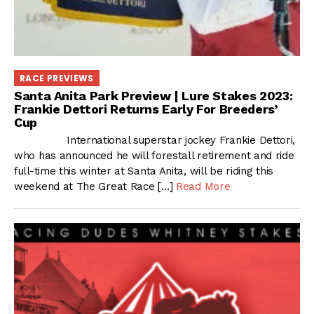
RACE PREVIEWS
Santa Anita Park Preview | Lure Stakes 2023:
Frankie Dettori Returns Early For Breeders’
Cup
International superstar jockey Frankie Dettori,
who has announced he will forestall retirement and ride
full-time this winter at Santa Anita, will be riding this
weekend at The Great Race […]
Read More