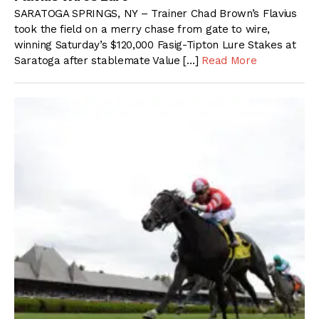
SARATOGA SPRINGS, NY – Trainer Chad Brown’s Flavius
took the field on a merry chase from gate to wire,
winning Saturday’s $120,000 Fasig-Tipton Lure Stakes at
Saratoga after stablemate Value […]
Read More