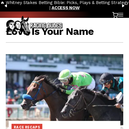
🔥 Whitney Stakes Betting Bible: Picks, Plays & Betting Strategy
Skip to content
PREVIOUS
N
|
ACCESS NOW
Cart
OP
Love Is Your Name
RACE RECAPS