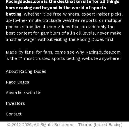
Racingdudes.com is the destination site for all things
horse racing and beyond in the world of sports
betting.
Whether it be free winners, expert insider picks,
up-to-the-minute trackside weather reports, or multiple
podcasts and livestream videos that provide only the
best content for gamblers of all skill levels, never make
another wager without visiting the Racing Dudes first!
Made by fans, for fans, come see why Racingdudes.com
is the #1 most trusted sports betting website anywhere!
About Racing Dudes
Race Dates
Advertise with Us
Investors
Contact
© 2012-2026, All Rights Reserved - Thoroughbred Racing