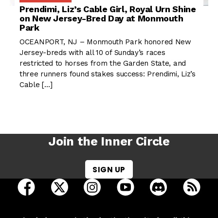
Prendimi, Liz’s Cable Girl, Royal Urn Shine
on New Jersey-Bred Day at Monmouth
Park
OCEANPORT, NJ – Monmouth Park honored New
Jersey-breds with all 10 of Sunday’s races
restricted to horses from the Garden State, and
three runners found stakes success: Prendimi, Liz’s
Cable […]
Join the Inner Circle
SIGN UP
open Racing Dudes on facebook in a new tab
open Racing Dudes on twitter in a new tab
open Racing Dudes on instagram 
open Racing Dudes on y
open Racing Du
Raci